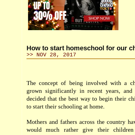
How to start homeschool for our c
>> NOV 28, 2017
The concept of being involved with a ch
grown significantly in recent years, an
decided that the best way to begin their ch
to start their schooling at home.
Mothers and fathers across the country ha
would much rather give their children