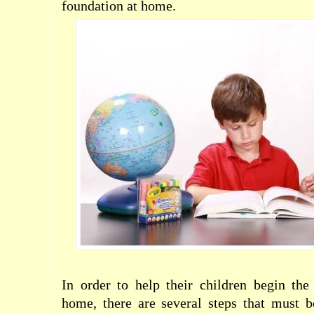
foundation at home.
In order to help their children begin th
home, there are several steps that must b