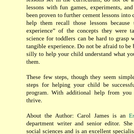
lessons with fun games, experiments, and 
been proven to further cement lessons into 
help them recall those lessons because 
experience” of the concepts they were t
science for toddlers can be hard to grasp 
tangible experience. Do not be afraid to be
silly to help your child understand what yo
them.
These few steps, though they seem simple
steps for helping your child be success
program. With additional help from you 
thrive.
About the Author: Carol James is an
E
department writer and senior editor. Sh
social sciences and is an excellent specialis