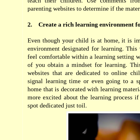
teach their children. Use comments fro
parenting websites to determine if the materi
2.
Create a rich learning environment fo
Even though your child is at home, it is im
environment designated for learning. This 
feel comfortable within a learning setting 
of you obtain a mindset for learning. Th
websites that are dedicated to online chi
signal learning time or even going to a s
home that is decorated with learning materi
more excited about the learning process if
spot dedicated just toil.