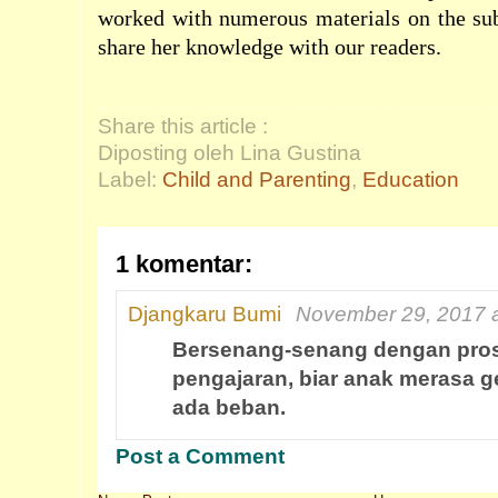
worked with numerous materials on the sub
share her knowledge with our readers.
Share this article :
Diposting oleh Lina Gustina
Label:
Child and Parenting
,
Education
1 komentar:
Djangkaru Bumi
November 29, 2017 a
Bersenang-senang dengan pro
pengajaran, biar anak merasa g
ada beban.
Post a Comment