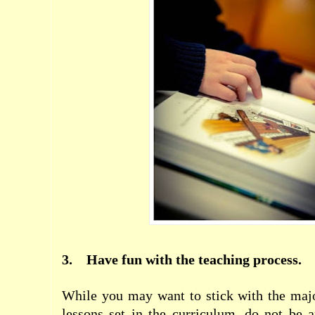
3.
Have fun with the teaching process.
While you may want to stick with the majo
lessons set in the curriculum, do not be 