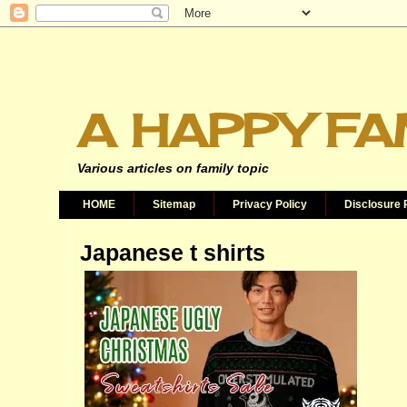
A HAPPY FA
Various articles on family topic
HOME
Sitemap
Privacy Policy
Disclosure 
Japanese t shirts