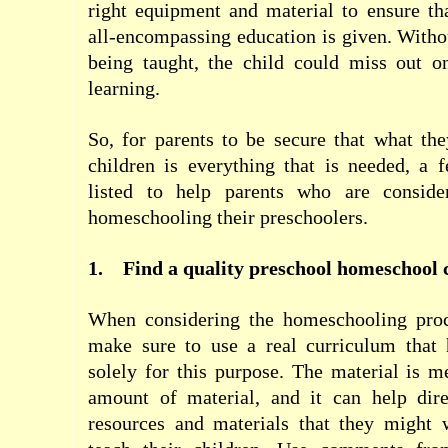
right equipment and material to ensure t
all-encompassing education is given. Withou
being taught, the child could miss out on
learning.
So, for parents to be secure that what the
children is everything that is needed, a 
listed to help parents who are conside
homeschooling their preschoolers.
1.
Find a quality preschool homeschool 
When considering the homeschooling proc
make sure to use a real curriculum that
solely for this purpose. The material is m
amount of material, and it can help dire
resources and materials that they might 