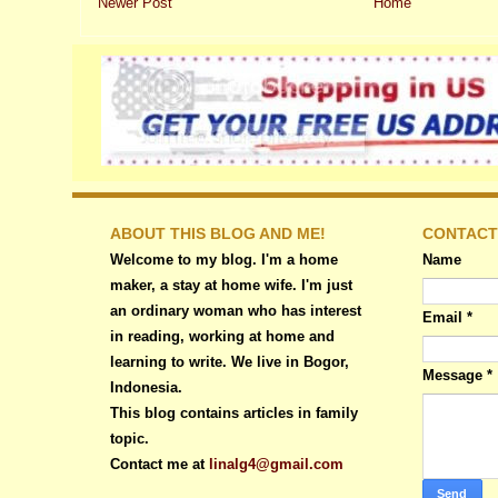
Newer Post
Home
ABOUT THIS BLOG AND ME!
CONTACT
Welcome to my blog. I'm a home
Name
maker, a stay at home wife. I'm just
an ordinary woman who has interest
Email
*
in reading, working at home and
learning to write. We live in Bogor,
Message
*
Indonesia.
This blog contains articles in family
topic.
Contact me at
linalg4@gmail.com