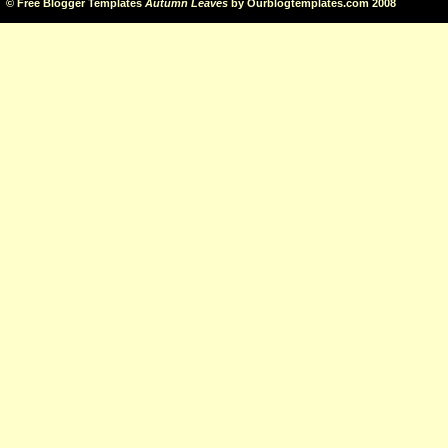
©
Free Blogger Templates
Autumn Leaves
by
Ourblogtemplates.com
2008