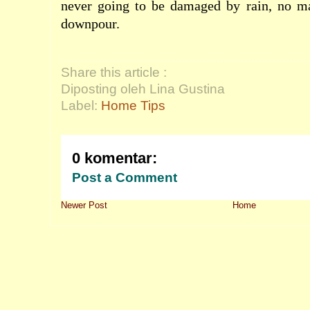
never going to be damaged by rain, no m
downpour.
Share this article :
Diposting oleh Lina Gustina
Label:
Home Tips
0 komentar:
Post a Comment
Newer Post
Home