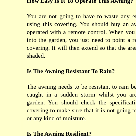
How Easy Is It To Operate This Awning?
You are not going to have to waste any 
using this covering. You should buy an 
operated with a remote control. When yo
into the garden, you just need to point a r
covering. It will then extend so that the ar
shaded.
Is The Awning Resistant To Rain?
The awning needs to be resistant to rain 
caught in a sudden storm whilst you are
garden. You should check the specificat
covering to make sure that it is not going t
or any kind of moisture.
Is The Awning Resilient?