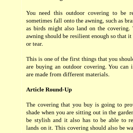
You need this outdoor covering to be re
sometimes fall onto the awning, such as br
as birds might also land on the covering.
awning should be resilient enough so that it 
or tear.
This is one of the first things that you sho
are buying an outdoor covering. You can i
are made from different materials.
Article Round-Up
The covering that you buy is going to pr
shade when you are sitting out in the garde
be stylish and it also has to be able to re
lands on it. This covering should also be wat