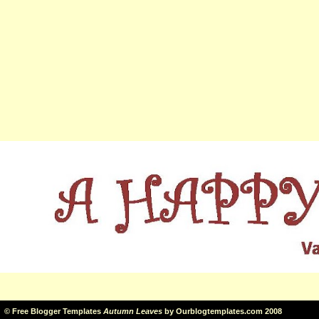
©
Free Blogger Templates
Autumn Leaves
by
Ourblogtemplates.com
2008