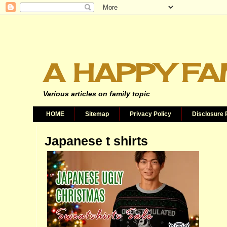
A HAPPY FA
Various articles on family topic
HOME
Sitemap
Privacy Policy
Disclosure 
Japanese t shirts