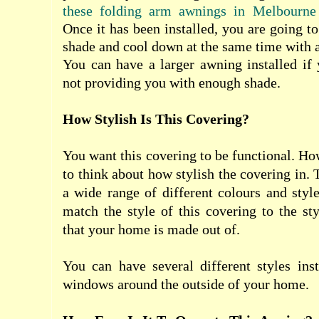
these folding arm awnings in Melbourne
Once it has been installed, you are going to 
shade and cool down at the same time with a
You can have a larger awning installed if 
not providing you with enough shade.
How Stylish Is This Covering?
You want this covering to be functional. Ho
to think about how stylish the covering in. 
a wide range of different colours and sty
match the style of this covering to the st
that your home is made out of.
You can have several different styles inst
windows around the outside of your home.