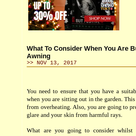
What To Consider When You Are B
Awning
>> NOV 13, 2017
You need to ensure that you have a suita
when you are sitting out in the garden. This
from overheating. Also, you are going to pr
glare and your skin from harmful rays.
What are you going to consider whilst