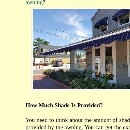
awning
?
How Much Shade Is Provided?
You need to think about the amount of shade
provided by the awning. You can get the ex