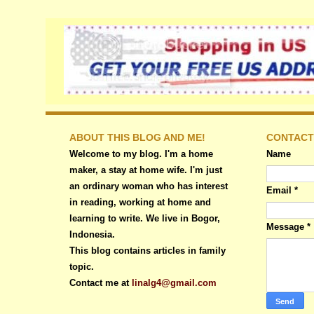
ABOUT THIS BLOG AND ME!
CONTACT
Welcome to my blog. I'm a home
Name
maker, a stay at home wife. I'm just
an ordinary woman who has interest
Email
*
in reading, working at home and
learning to write. We live in Bogor,
Message
*
Indonesia.
This blog contains articles in family
topic.
Contact me at
linalg4@gmail.com