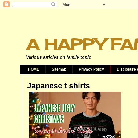
A HAPPY FA
Various articles on family topic
HOME
Sitemap
Privacy Policy
Disclosure 
Japanese t shirts