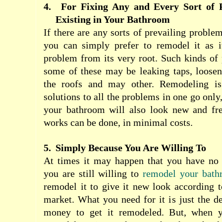
4.
For Fixing Any and Every Sort of 
Existing in Your Bathroom
If there are any sorts of prevailing proble
you can simply prefer to remodel it as it
problem from its very root. Such kinds of
some of these may be leaking taps, loosen
the roofs and may other. Remodeling is 
solutions to all the problems in one go onl
your bathroom will also look new and fr
works can be done, in minimal costs.
5.
Simply Because You Are Willing To
At times it may happen that you have no s
you are still willing to
remodel your bath
remodel it to give it new look according to
market. What you need for it is just the d
money to get it remodeled. But, when y