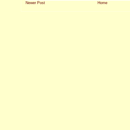
Newer Post
Home