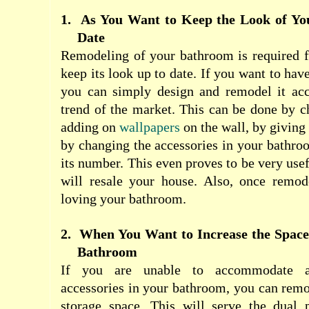
1.
As You Want to Keep the Look of Yo
Date
Remodeling of your bathroom is required f
keep its look up to date. If you want to hav
you can simply design and remodel it acco
trend of the market. This can be done by ch
adding on
wallpapers
on the wall, by giving 
by changing the accessories in your bathro
its number. This even proves to be very use
will resale your house. Also, once remode
loving your bathroom.
2.
When You Want to Increase the Space 
Bathroom
If you are unable to accommodate a
accessories in your bathroom, you can remod
storage space. This will serve the dual 