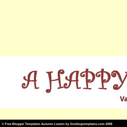
©
Free Blogger Templates
Autumn Leaves
by
Ourblogtemplates.com
2008