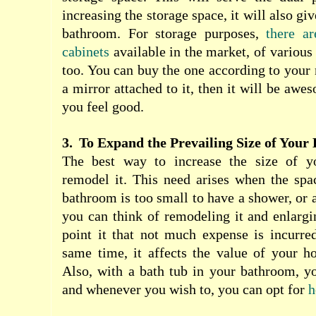
increasing the storage space, it will also gi
bathroom. For storage purposes,
there a
cabinets
available in the market, of various 
too. You can buy the one according to your n
a mirror attached to it, then it will be aw
you feel good.
3.
To Expand the Prevailing Size of You
The best way to increase the size of y
remodel it. This need arises when the spa
bathroom is too small to have a shower, or a
you can think of remodeling it and enlargin
point it that not much expense is incurred
same time, it affects the value of your h
Also, with a bath tub in your bathroom, yo
and whenever you wish to, you can opt for
h