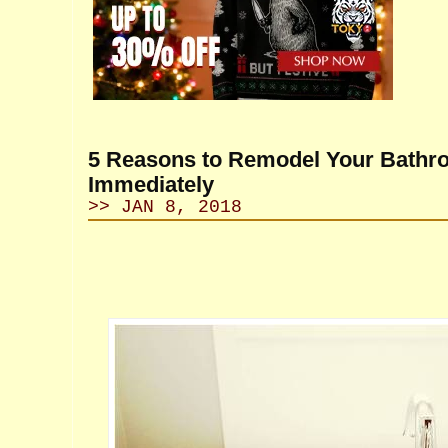
5 Reasons to Remodel Your Bath
Immediately
>> JAN 8, 2018