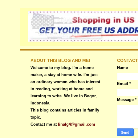
ABOUT THIS BLOG AND ME!
CONTACT
Welcome to my blog. I'm a home
Name
maker, a stay at home wife. I'm just
an ordinary woman who has interest
Email
*
in reading, working at home and
learning to write. We live in Bogor,
Message
*
Indonesia.
This blog contains articles in family
topic.
Contact me at
linalg4@gmail.com