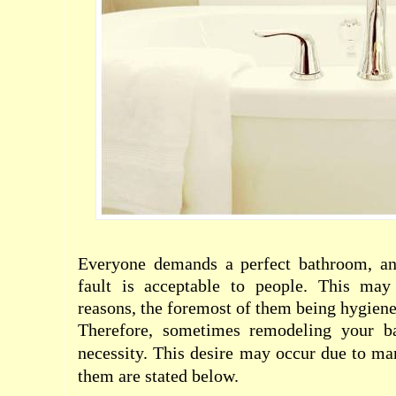
Everyone demands a perfect bathroom, an
fault is acceptable to people. This may
reasons, the foremost of them being hygien
Therefore, sometimes remodeling your 
necessity. This desire may occur due to ma
them are stated below.