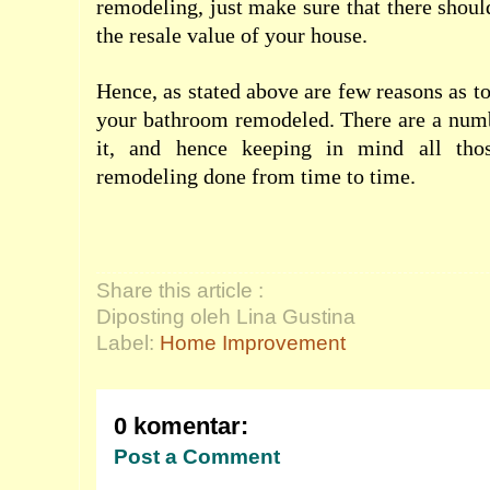
remodeling, just make sure that there shoul
the resale value of your house.
Hence, as stated above are few reasons as t
your bathroom remodeled. There are a numb
it, and hence keeping in mind all tho
remodeling done from time to time.
Share this article :
Diposting oleh Lina Gustina
Label:
Home Improvement
0 komentar:
Post a Comment