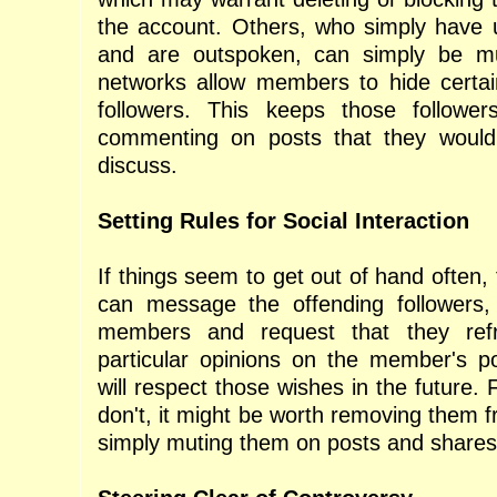
the account. Others, who simply have 
and are outspoken, can simply be m
networks allow members to hide certai
followers. This keeps those followe
commenting on posts that they would
discuss.
Setting Rules for Social Interaction
If things seem to get out of hand often,
can message the offending followers, 
members and request that they refr
particular opinions on the member's p
will respect those wishes in the future.
don't, it might be worth removing them 
simply muting them on posts and shares