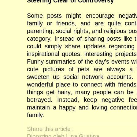
Steering Clear of Controversy
Some posts might encourage negativ
family or friends, and are quite contro
parenting, social rights, and religious pos
category. Instead of sharing posts like t
could simply share updates regarding 
inspirational quotes, interesting proje
Funny summaries of the day's events wit
cute pictures of pets are always a
sweeten up social network accounts. 
wonderful place to connect with friend
things get hairy, many people can be le
betrayed. Instead, keep negative f
maintain a happy and loving connectio
family.
Share this article :
Diposting oleh Lina Gustina