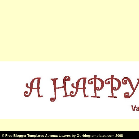
©
Free Blogger Templates
Autumn Leaves
by
Ourblogtemplates.com
2008