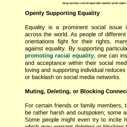
image:pixabay.com/en/equal-lgbt-equality-pride-rights
Openly Supporting Equality
Equality is a prominent social issue 
across the world. As people of different
orientations fight for their rights, many
against equality. By supporting particu
promoting racial equality
, one can ins
and acceptance within their social medi
loving and supporting individual reduces 
or backlash on social media networks.
Muting, Deleting, or Blocking Connec
For certain friends or family members, t
be rather harsh and outspoken; some ar
Some people might even try to incite 
which may warrant deleting or blocking t