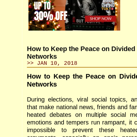
How to Keep the Peace on Divided
Networks
>> JAN 10, 2018
How to Keep the Peace on Divid
Networks
During elections, viral social topics, 
that make national news, friends and fa
heated debates on multiple social m
emotions and tempers run rampant, it ca
impossible to prevent these heate