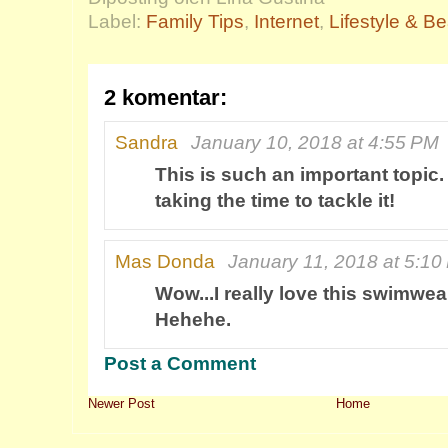
Label:
Family Tips
,
Internet
,
Lifestyle & B
2 komentar:
Sandra
January 10, 2018 at 4:55 PM
This is such an important topic
taking the time to tackle it!
Mas Donda
January 11, 2018 at 5:10
Wow...I really love this swimwea
Hehehe.
Post a Comment
Newer Post
Home