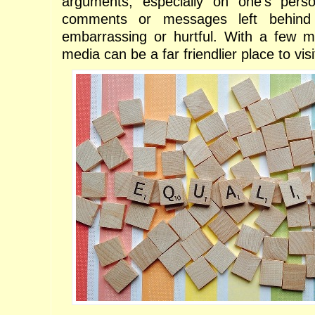
arguments, especially on one's pers
comments or messages left behind
embarrassing or hurtful. With a few mod
media can be a far friendlier place to visi