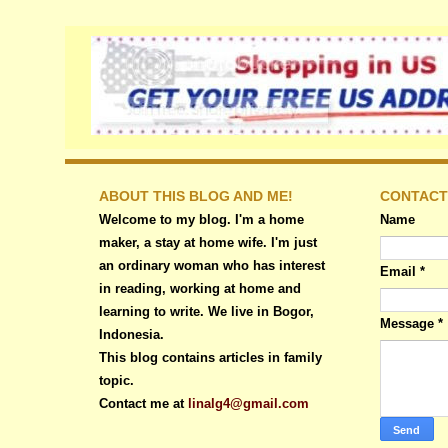
ABOUT THIS BLOG AND ME!
CONTACT
Welcome to my blog. I'm a home
Name
maker, a stay at home wife. I'm just
an ordinary woman who has interest
Email
*
in reading, working at home and
learning to write. We live in Bogor,
Message
*
Indonesia.
This blog contains articles in family
topic.
Contact me at
linalg4@gmail.com