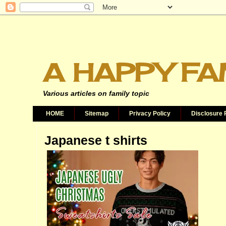
A HAPPY FA
Various articles on family topic
HOME
Sitemap
Privacy Policy
Disclosure 
Japanese t shirts