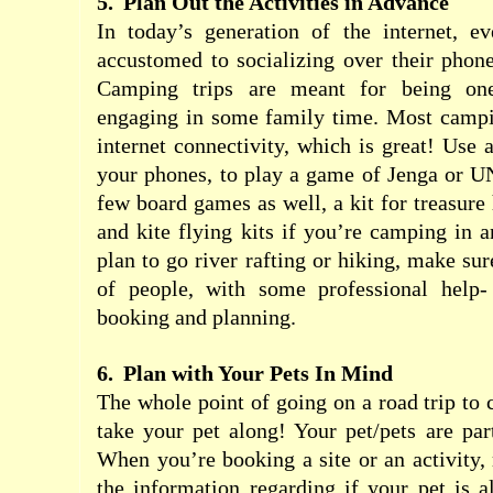
5.
Plan Out the Activities in Advance
In today’s generation of the internet, 
accustomed to socializing over their phon
Camping trips are meant for being one
engaging in some family time. Most campi
internet connectivity, which is great! Use a
your phones, to play a game of Jenga or U
few board games as well, a kit for treasure 
and kite flying kits if you’re camping in a
plan to go river rafting or hiking, make su
of people, with some professional help- 
booking and planning.
6.
Plan with Your Pets In Mind
The whole point of going on a road trip to 
take your pet along! Your pet/pets are par
When you’re booking a site or an activity, 
the information regarding if your pet is a