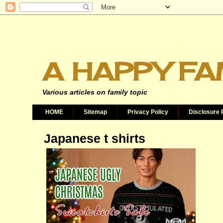
A HAPPY FA
Various articles on family topic
HOME
Sitemap
Privacy Policy
Disclosure 
Japanese t shirts