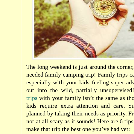
The long weekend is just around the corner,
needed family camping trip! Family trips ca
especially with your kids feeling super ad
out into the wild, partially unsupervise
trips
with your family isn’t the same as th
kids require extra attention and care. S
planned by taking their needs as priority. Fr
not at all scary as it sounds! Here are 6 tip
m
ake that trip the best one you’ve had yet: