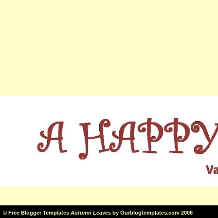
©
Free Blogger Templates
Autumn Leaves
by
Ourblogtemplates.com
2008