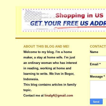
ABOUT THIS BLOG AND ME!
CONTACT
Welcome to my blog. I'm a home
Name
maker, a stay at home wife. I'm just
an ordinary woman who has interest
Email
*
in reading, working at home and
learning to write. We live in Bogor,
Message
*
Indonesia.
This blog contains articles in family
topic.
Contact me at
linalg4@gmail.com