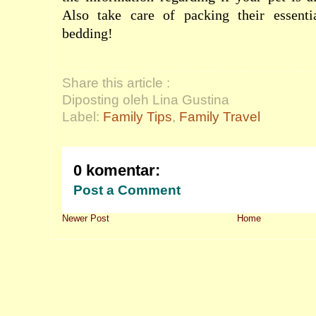
Also take care of packing their essenti
bedding!
Share this article :
Diposting oleh Lina Gustina
Label:
Family Tips
,
Family Travel
0 komentar:
Post a Comment
Newer Post
Home