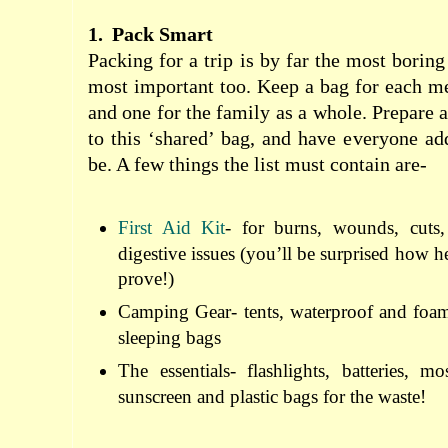
1.
Pack Smart
Packing for a trip is by far the most boring
most important too. Keep a bag for each m
and one for the family as a whole. Prepare a 
to this ‘shared’ bag, and have everyone add
be. A few things the list must contain are-
First Aid Kit
- for burns, wounds, cuts
digestive issues (you’ll be surprised how he
prove!)
Camping Gear- tents, waterproof and foam
sleeping bags
The essentials- flashlights, batteries, mo
sunscreen and plastic bags for the waste!