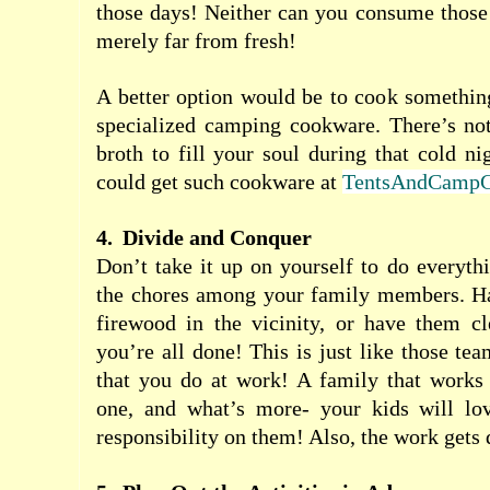
those days! Neither can you consume those
merely far from fresh!
A better option would be to cook something
specialized camping cookware. There’s not
broth to fill your soul during that cold n
could get such cookware at
TentsAndCampG
4.
Divide and Conquer
Don’t take it up on yourself to do everythi
the chores among your family members. Ha
firewood in the vicinity, or have them cl
you’re all done! This is just like those te
that you do at work! A family that works 
one, and what’s more- your kids will lo
responsibility on them! Also, the work gets d