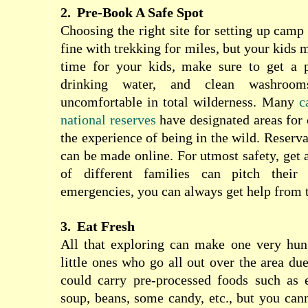
2.
Pre-Book A Safe Spot
Choosing the right site for setting up camp
fine with trekking for miles, but your kids ma
time for your kids, make sure to get a p
drinking water, and clean washro
uncomfortable in total wilderness. Many
c
national reserves
have designated areas for
the experience of being in the wild. Reserva
can be made online. For utmost safety, get 
of different families can pitch their
emergencies, you can always get help from 
3.
Eat Fresh
All that exploring can make one very hung
little ones who go all out over the area du
could carry pre-processed foods such as 
soup, beans, some candy, etc., but you canno