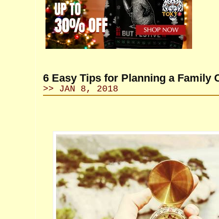
6 Easy Tips for Planning a Family
>> JAN 8, 2018