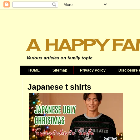
A HAPPY FA
Various articles on family topic
HOME
Sitemap
Privacy Policy
Disclosure 
Japanese t shirts