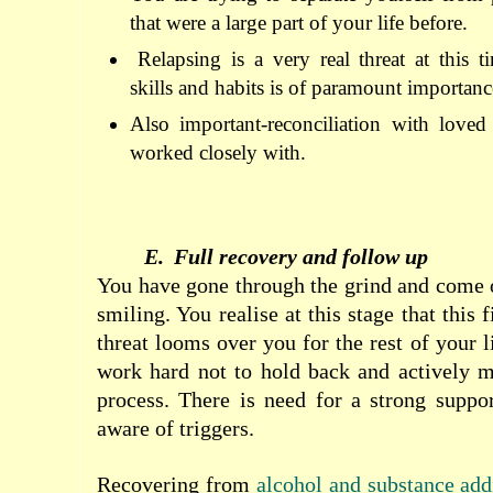
that were a large part of your life before.
Relapsing is a very real threat at this
skills and habits is of paramount importanc
Also important-reconciliation with love
worked closely with.
E.
Full recovery and follow up
You have gone through the grind and come o
smiling. You realise at this stage that this 
threat looms over you for the rest of your l
work hard not to hold back and actively m
process. There is need for a strong suppo
aware of triggers.
Recovering from
alcohol and substance add