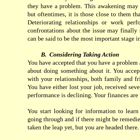
they have a problem. This awakening may 
but oftentimes, it is those close to them t
Deteriorating relationships or work per
confrontations about the issue may finally 
can be said to be the most important
stage
i
B.
Considering Taking Action
You have accepted that you have a problem 
about doing something about it. You accep
with your relationships, both family and fr
You have either lost your job, received sev
performance is declining. Your finances are 
You start looking for information to lear
going through and if there might be remedi
taken the leap yet, but you are headed there.