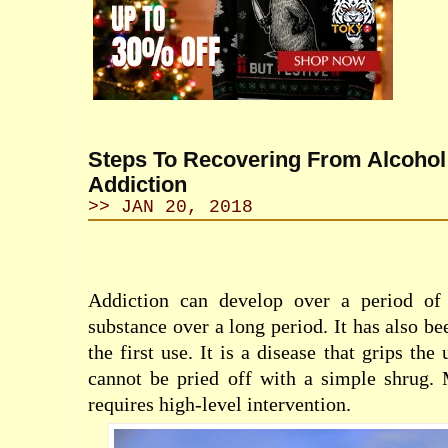
Steps To Recovering From Alcohol
Addiction
>> JAN 20, 2018
Addiction can develop over a period of 
substance over a long period. It has also b
the first use. It is a disease that grips the
cannot be pried off with a simple shrug. 
requires
high-level
intervention.