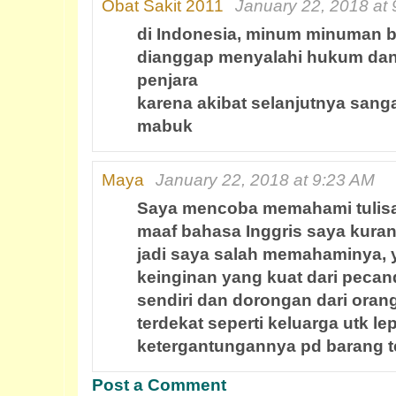
Obat Sakit 2011
January 22, 2018 at
di Indonesia, minum minuman b
dianggap menyalahi hukum dan 
penjara
karena akibat selanjutnya sang
mabuk
Maya
January 22, 2018 at 9:23 AM
Saya mencoba memahami tulisa
maaf bahasa Inggris saya kuran
jadi saya salah memahaminya, 
keinginan yang kuat dari pecand
sendiri dan dorongan dari oran
terdekat seperti keluarga utk le
ketergantungannya pd barang t
Post a Comment