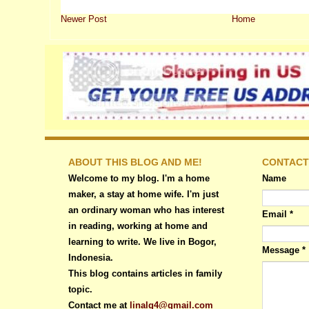
Newer Post
Home
ABOUT THIS BLOG AND ME!
CONTACT
Welcome to my blog. I'm a home
Name
maker, a stay at home wife. I'm just
an ordinary woman who has interest
Email
*
in reading, working at home and
learning to write. We live in Bogor,
Message
*
Indonesia.
This blog contains articles in family
topic.
Contact me at
linalg4@gmail.com