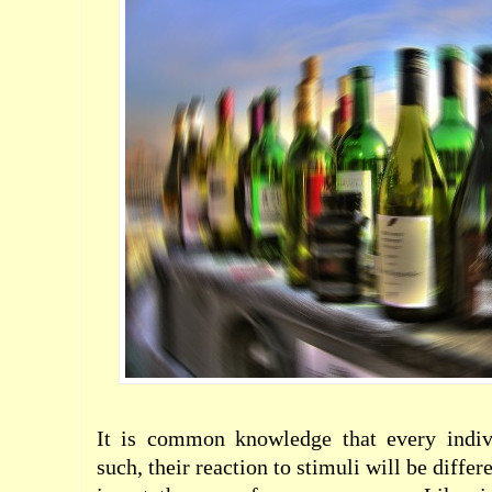
It is common knowledge that every indiv
such, their reaction to
stimuli
will be differ