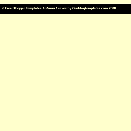
©
Free Blogger Templates
Autumn Leaves
by
Ourblogtemplates.com
2008