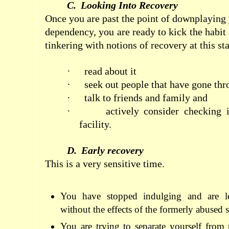
C.
Looking Into Recovery
Once you are past the point of downplaying 
dependency, you are ready to kick the habit
tinkering with notions of recovery at this st
·
read about it
·
seek out people that have gone thr
·
talk to friends and family and
·
actively consider checking i
facility.
D.
Early recovery
This is a very sensitive time.
You have stopped indulging and are l
without the effects of the formerly abused 
You are trying to separate yourself from 