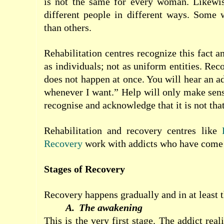
is not the same for every woman. Likewise
different people in different ways. Some wi
than others.
Rehabilitation
centres
recognize this fact a
as individuals; not as uniform entities. Re
does not happen at once. You will hear an ad
whenever I want.” Help will
only make sens
recognise and acknowledge that it is not that
Rehabilitation and recovery centres like
Recovery
work with addicts who have come t
Stages of Recovery
Recovery happens gradually and in at least t
A.
The awakening
This is the very first stage. The addict real