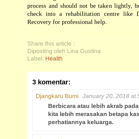
process and should not be taken lightly, b
check into a rehabilitation centre like
Recovery for professional help.
Share this article :
Diposting oleh Lina Gustina
Label:
Health
3 komentar:
Djangkaru Bumi
January 20, 2018 at
Berbicara atau lebih akrab pada
kita lebih merasakan betapa ka
perhatiannya keluarga.