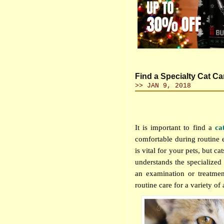
Find a Specialty Cat Ca
>> JAN 9, 2018
It is important to find a
ca
comfortable during routine 
is vital for your pets, but c
understands the specialized 
an examination or treatmen
routine care for a variety of 