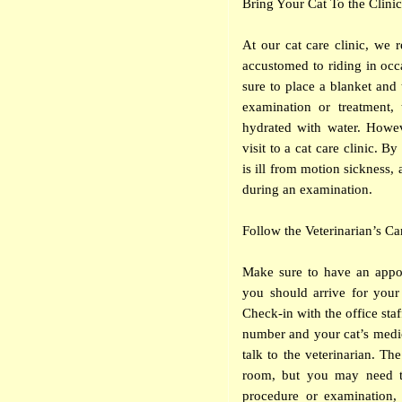
Bring Your Cat To the Clinic
At our cat care clinic, we 
accustomed to riding in occ
sure to place a blanket and t
examination or treatment,
hydrated with water. Howev
visit to a cat care clinic. 
is ill from motion sickness, 
during an examination.
Follow the Veterinarian’s Ca
Make sure to have an appoi
you should arrive for your
Check-in with the office sta
number and your cat’s medical
talk to the veterinarian. T
room, but you may need to
procedure or examination, 