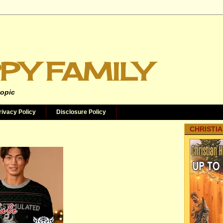
PY FAMILY
topic
rivacy Policy
Disclosure Policy
CHRISTIA