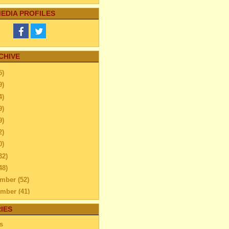
EDIA PROFILES
CHIVE
5)
9)
4)
9)
9)
2)
0)
32)
48)
ember
(52)
ember
(41)
ber
(76)
IES
tember
(51)
s
ust
(48)