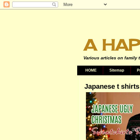
A HAP
Various articles on family 
HOME
Sitemap
P
Japanese t shirts