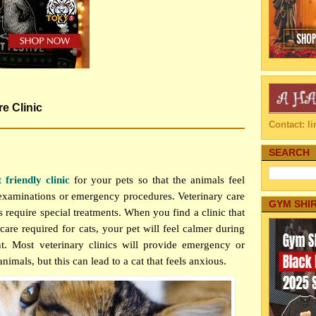
re Clinic
Contact: 
SEARCH
t friendly clinic
for your pets so that the animals feel
examinations or emergency procedures. Veterinary care
GYM SHI
ats require special treatments. When you find a clinic that
care required for cats, your pet will feel calmer during
t. Most veterinary clinics will provide emergency or
animals, but this can lead to a cat that feels anxious.