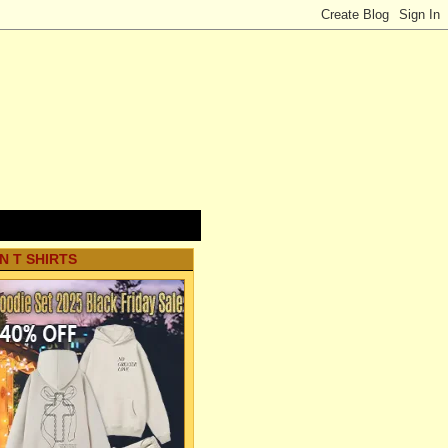
N T SHIRTS