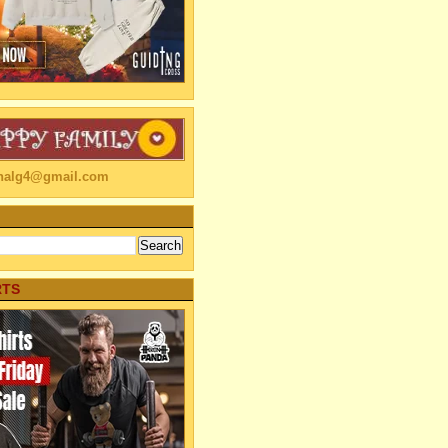
linalg4@gmail.com
RTS