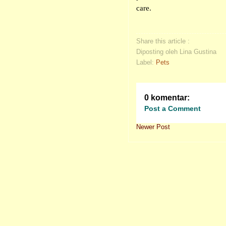
care.
Share this article :
Diposting oleh Lina Gustina
Label:
Pets
0 komentar:
Post a Comment
Newer Post