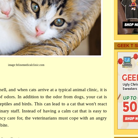
GEEK T S
image:felinemedicalclinic.com
ll, and when cats arrive at a typical animal clinic, it is
f odors. In addition to the odor from dogs, your cat is
ptiles and birds. This can lead to a cat that won't react
inary staff. Instead of having a calm cat that is easy to
y care for, the veterinarians must cope with an angry
bite.