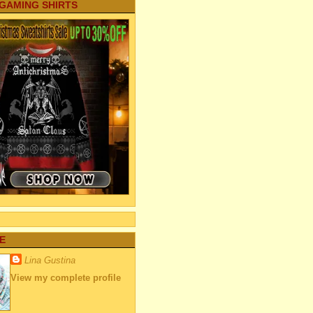
 GAMING SHIRTS
E
Lina Gustina
View my complete profile