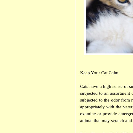
Keep Your Cat Calm
Cats have a high sense of sme
subjected to an assortment o
subjected to the odor from re
appropriately with the veter
examine or provide emergenc
animal that may scratch and 