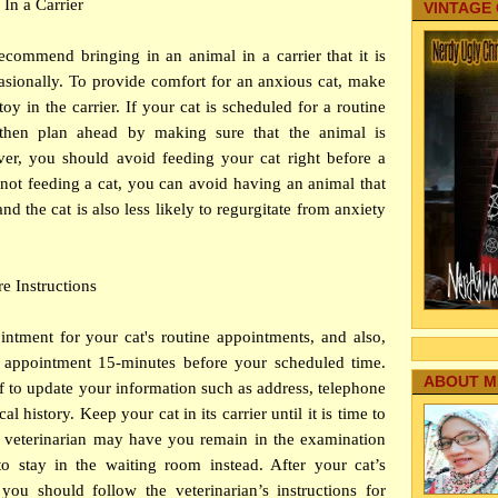
 In a Carrier
VINTAGE
recommend bringing in an animal in a carrier that it is
asionally. To provide comfort for an anxious cat, make
oy in the carrier. If your cat is scheduled for a routine
 then plan ahead by making sure that the animal is
er, you should avoid feeding your cat right before a
By not feeding a cat, you can avoid having an animal that
and the cat is also less likely to regurgitate from anxiety
re Instructions
ntment for your cat's routine appointments, and also,
 appointment 15-minutes before your scheduled time.
ABOUT M
ff to update your information such as address, telephone
 history. Keep your cat in its carrier until it is time to
he veterinarian may have you remain in the examination
 stay in the waiting room instead. After your cat’s
you should follow the veterinarian’s instructions for