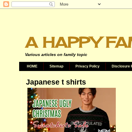
A HAPPY FA
Various articles on family topic
HOME
Sitemap
Privacy Policy
Disclosure 
Japanese t shirts