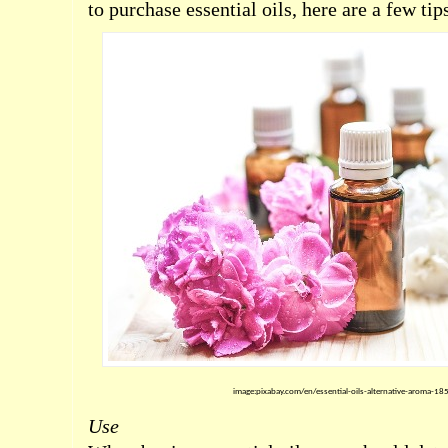
to purchase essential oils, here are a few tip
image:pixabay.com/en/essential-oils-alternative-aroma-1
Use