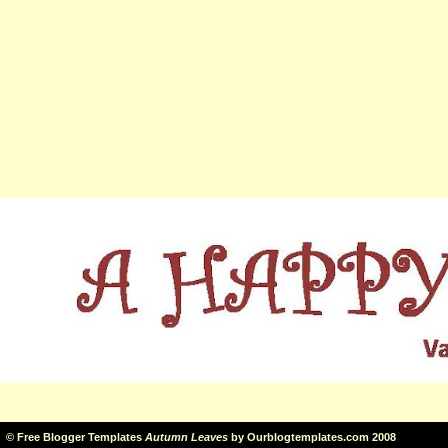
©
Free Blogger Templates
Autumn Leaves
by
Ourblogtemplates.com
2008