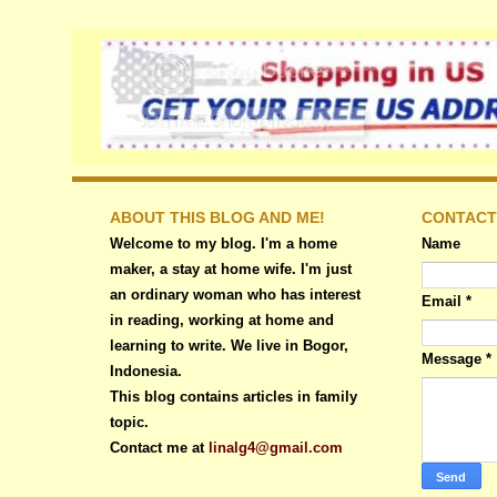
ABOUT THIS BLOG AND ME!
CONTACT
Welcome to my blog. I'm a home
Name
maker, a stay at home wife. I'm just
an ordinary woman who has interest
Email
*
in reading, working at home and
learning to write. We live in Bogor,
Message
*
Indonesia.
This blog contains articles in family
topic.
Contact me at
linalg4@gmail.com