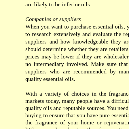
are likely to be inferior oils.
Companies or suppliers
When you want to purchase essential oils, 
to research extensively and evaluate the re
suppliers and how knowledgeable they are
should determine whether they are retailers
prices may be lower if they are wholesale
no intermediary involved. Make sure tha
suppliers who are recommended by man
quality essential oils.
With a variety of choices in the fragranc
markets today, many people have a difficul
quality oils and reputable sources. You nee
buying to ensure that you have pure essenti
the fragrance of your home or rejuvenati