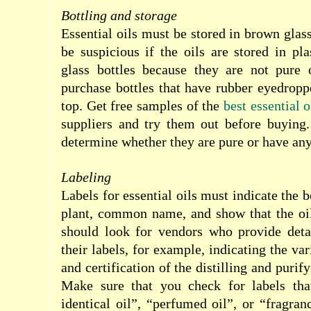
Bottling and storage
Essential oils must be stored in brown glas
be suspicious if the oils are stored in pla
glass bottles because they are not pure 
purchase bottles that have rubber eyedropp
top. Get free samples
of the
best essential o
suppliers and try them out before buying.
determine whether they are pure or have any
Labeling
Labels for essential oils must indicate the 
plant, common name, and show that the oi
should look for vendors who provide deta
their labels, for example, indicating the var
and certification of the distilling and purif
Make sure that you check for labels that
identical oil”, “perfumed oil”, or “fragran