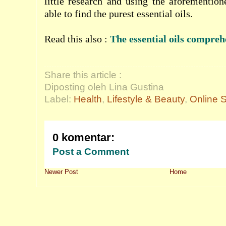
little research and using the aforemention
able to find the purest essential oils.
Read this also :
The essential oils compreh
Share this article :
Diposting oleh Lina Gustina
Label:
Health
,
Lifestyle & Beauty
,
Online 
0 komentar:
Post a Comment
Newer Post
Home