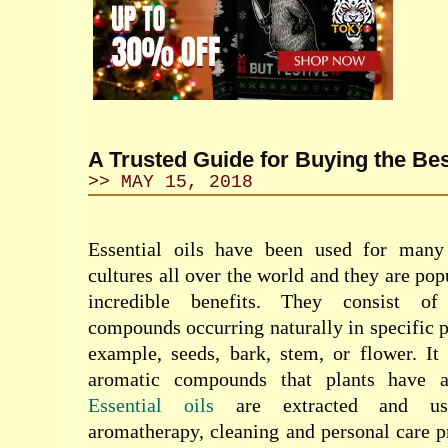
A Trusted Guide for Buying the Bes
>> MAY 15, 2018
Essential oils have been used for many 
cultures all over the world and they are pop
incredible benefits. They consist of 
compounds occurring naturally in specific pa
example, seeds, bark, stem, or flower. It
aromatic compounds that plants have a 
Essential oils
are extracted and use
aromatherapy, cleaning and personal care p