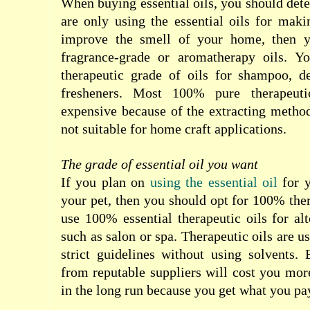
When buying essential oils, you should dete
are only using the essential oils for maki
improve the smell of your home, then y
fragrance-grade or aromatherapy oils. Y
therapeutic grade of oils for shampoo, d
fresheners. Most 100% pure therapeuti
expensive because of the extracting metho
not suitable for home craft applications.
The grade of essential oil you want
If you plan on
using the essential oil
for y
your pet, then you should opt for 100% ther
use 100% essential therapeutic oils for alt
such as salon or spa. Therapeutic oils are us
strict guidelines without using solvents.
from reputable suppliers will cost you more
in the long run because you get what you pay