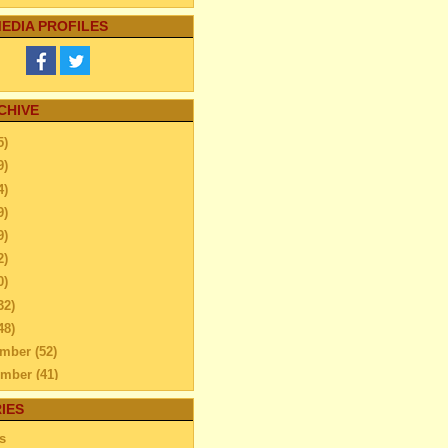
EDIA PROFILES
CHIVE
5)
9)
4)
9)
9)
2)
0)
32)
48)
ember
(52)
ember
(41)
ber
(76)
IES
tember
(51)
s
ust
(48)