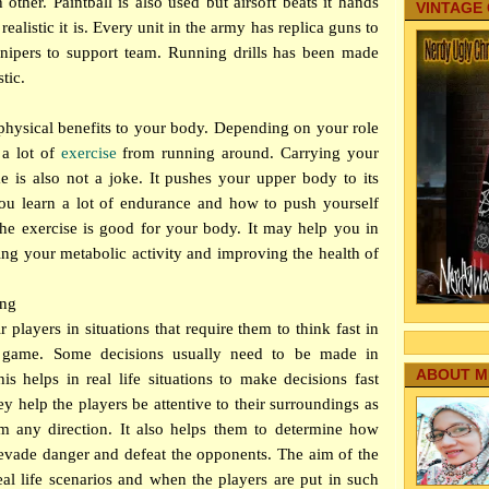
 other. Paintball is also used but airsoft beats it hands
VINTAGE
ealistic it is. Every unit in the army has replica guns to
 snipers to support team. Running drills has been made
tic.
 physical benefits to your body. Depending on your role
 a lot of
exercise
from running around. Carrying your
e is also not a joke. It pushes your upper body to its
 you learn a lot of endurance and how to push yourself
he exercise is good for your body. It may help you in
ing your metabolic activity and improving the health of
ing
r players in situations that require them to think fast in
e game. Some decisions usually need to be made in
ABOUT M
This helps in real life situations to make decisions fast
ey help the players be attentive to their surroundings as
 any direction. It also helps them to determine how
 evade danger and defeat the opponents. The aim of the
eal life scenarios and when the players are put in such