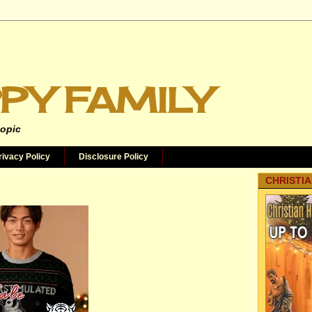
PY FAMILY
topic
rivacy Policy
Disclosure Policy
CHRISTIA