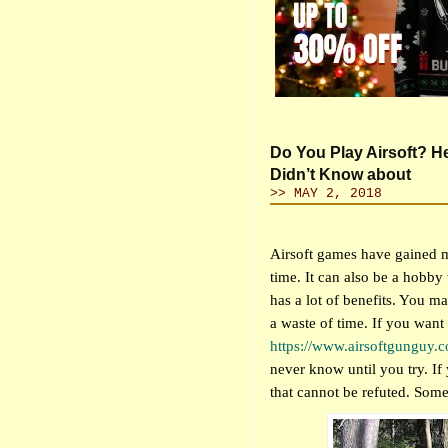
Do You Play Airsoft? H
Didn’t Know about
>> MAY 2, 2018
Airsoft games have gained mo
time. It can also be a hobby t
has a lot of benefits. You ma
a waste of time. If you want t
https://www.airsoftgunguy.
never know until you try. If 
that cannot be refuted. Some