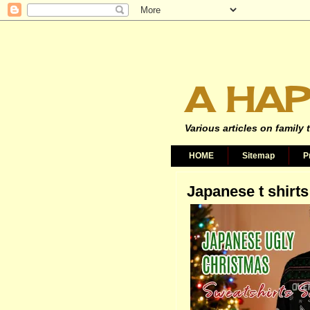
A HAP
Various articles on family 
HOME
Sitemap
P
Japanese t shirts