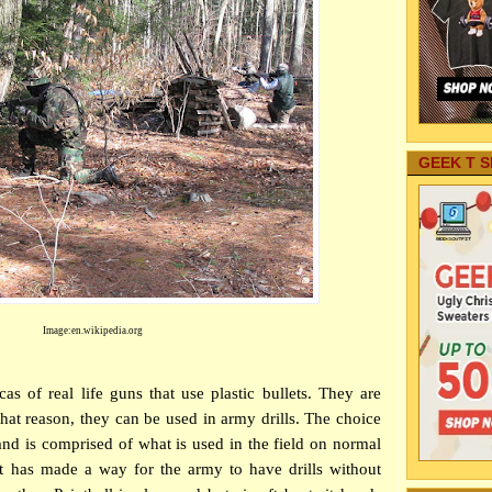
GEEK T S
Image:en.wikipedia.org
cas of real life guns that use plastic bullets. They are
 that reason, they can be used in army drills. The choice
nd is comprised of what is used in the field on normal
it has made a way for the army to have drills without