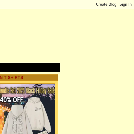
N T SHIRTS