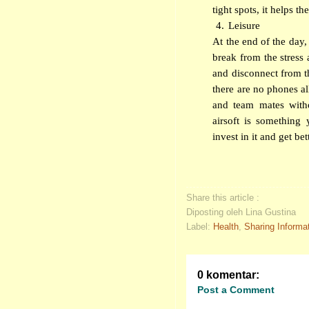
tight spots, it helps t
4.
Leisure
At the end of the day, 
break from the stress a
and disconnect from th
there are no phones al
and team mates withou
airsoft is something
invest in it and get bet
Share this article :
Diposting oleh Lina Gustina
Label:
Health
,
Sharing Informa
0 komentar:
Post a Comment