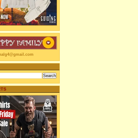
linalg4@gmail.com
RTS