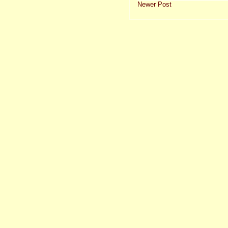
Newer Post