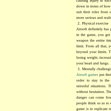
causing injury to each
down in terms of how r
suit their roles from
more serious and realis
2.
Physical exercise
Airsoft definitely has
in the game, you get
weapon the entire tim
limit. From all that,
beyond your limits. T
losing weight, increas
your heart and lungs.
3.
Mentally challeng
Airsoft games
put thei
order to stay in th
stressful situations. 
without hesitation. Th
danger can come from
people think so as to
game is to replicate r