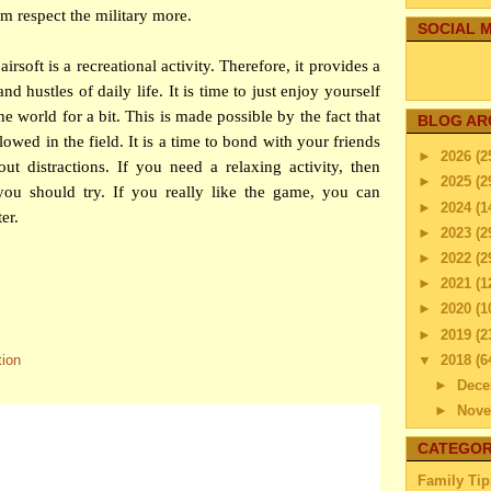
hem respect the military more.
SOCIAL M
airsoft is a recreational activity. Therefore, it provides a
nd hustles of daily life. It is time to just enjoy yourself
e world for a bit. This is made possible by the fact that
BLOG AR
lowed in the field. It is a time to bond with your friends
►
2026
(2
t distractions. If you need a relaxing activity, then
►
2025
(2
 you should try. If you really like the game, you can
►
2024
(1
ter.
►
2023
(2
►
2022
(2
►
2021
(1
►
2020
(1
►
2019
(2
▼
2018
(6
tion
►
Dec
►
Nov
►
Octo
CATEGOR
►
Sep
Family Tip
►
Aug