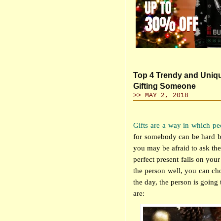
Top 4 Trendy and Uniq
Gifting Someone
>> MAY 2, 2018
Gifts are a way in which pe
for somebody can be hard bec
you may be afraid to ask th
perfect present falls on you
the person well, you can choo
the day, the person is going
are: