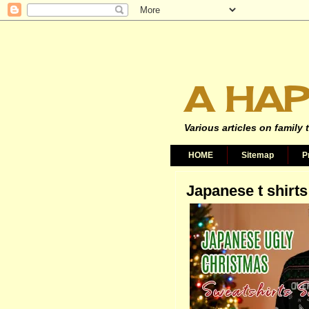
A HAP
Various articles on family 
HOME
Sitemap
P
Japanese t shirts