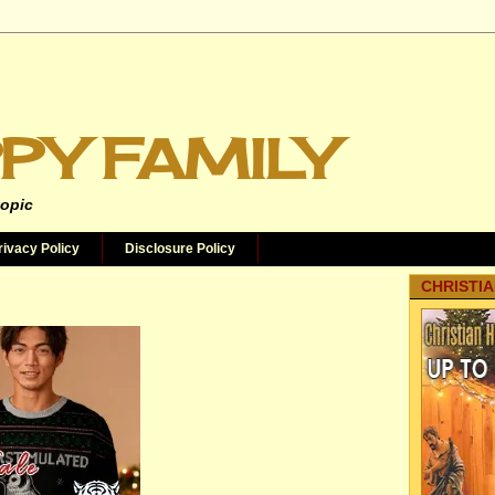
PY FAMILY
topic
rivacy Policy
Disclosure Policy
CHRISTIA