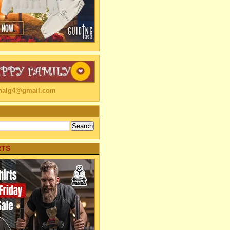
linalg4@gmail.com
RTS