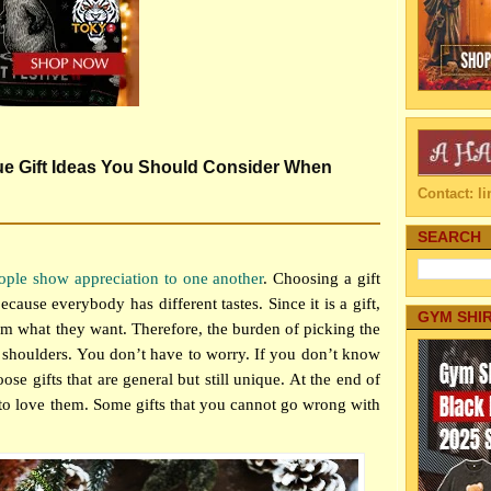
ue Gift Ideas You Should Consider When
Contact: 
SEARCH
ople show appreciation to one another
. Choosing a gift
ause everybody has different tastes. Since it is a gift,
GYM SHI
em what they want. Therefore, the burden of picking the
r shoulders. You don’t have to worry. If you don’t know
se gifts that are general but still unique. At the end of
 to love them. Some gifts that you cannot go wrong with