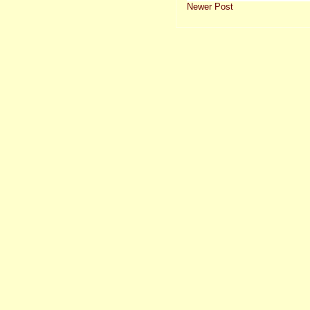
Newer Post