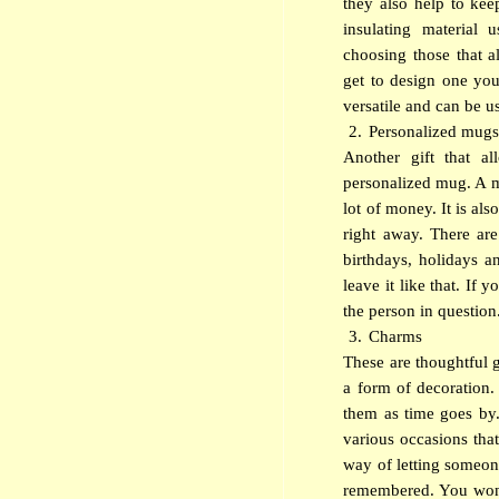
they also help to kee
insulating material
choosing those that 
get to design one you
versatile and can be us
2.
Personalized mug
Another gift that a
personalized mug. A m
lot of money. It is al
right away. There are
birthdays, holidays 
leave it like that. If
the person in question
3.
Charms
These are thoughtful g
a form of decoration.
them as time goes by
various occasions that
way of letting someon
remembered. You won’