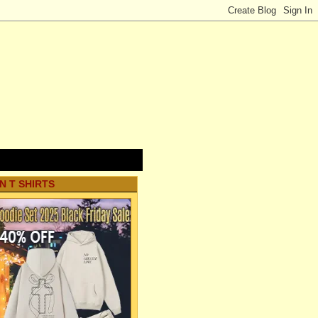
N T SHIRTS