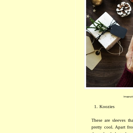
image:pi
1.
Koozies
These are sleeves th
pretty cool. Apart fr