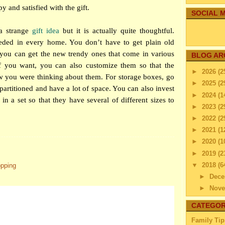
y and satisfied with the gift.
SOCIAL M
a strange
gift idea
but it is actually quite thoughtful.
eded in every home. You don’t have to get plain old
 you can get the new trendy ones that come in various
BLOG AR
If you want, you can also customize them so that the
►
2026
(2
w you were thinking about them. For storage boxes, go
►
2025
(2
 partitioned and have a lot of space. You can also invest
►
2024
(1
in a set so that they have several of different sizes to
►
2023
(2
►
2022
(2
►
2021
(1
►
2020
(1
►
2019
(2
▼
2018
(6
opping
►
Dec
►
Nov
►
Octo
CATEGOR
►
Sep
Family Tip
►
Aug