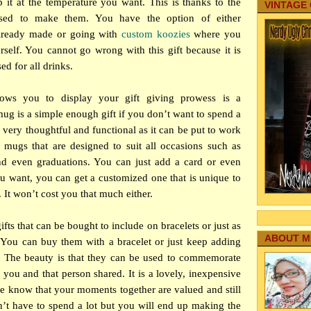
p it at the temperature you want. This is thanks to the
VINTAGE
 used to make them. You have the option of either
already made or going with
custom koozies
where you
rself. You cannot go wrong with this gift because it is
ed for all drinks.
s
llows you to display your gift giving prowess is a
ug is a simple enough gift if you don’t want to spend a
so very thoughtful and functional as it can be put to work
 mugs that are designed to suit all occasions such as
and even graduations. You can just add a card or even
 you want, you can get a customized one that is unique to
. It won’t cost you that much either.
ifts that can be bought to include on bracelets or just as
ABOUT M
 You can buy them with a bracelet or just keep adding
. The beauty is that they can be used to commemorate
 you and that person shared. It is a lovely, inexpensive
e know that your moments together are valued and still
t have to spend a lot but you will end up making the