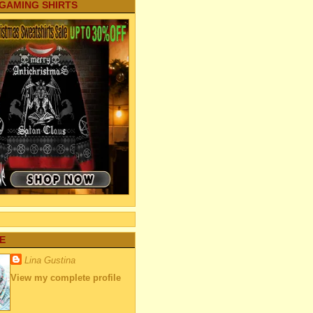
 GAMING SHIRTS
E
Lina Gustina
View my complete profile