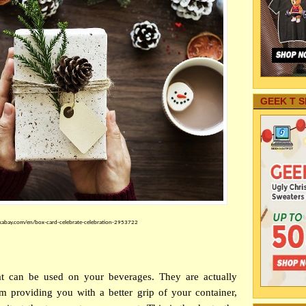
GEEK T S
xabay.com/en/box-card-celebrate-celebration-2953722
at can be used on your beverages. They are actually
om providing you with a better grip of your container,