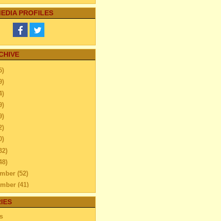
EDIA PROFILES
CHIVE
5)
9)
4)
9)
9)
2)
0)
32)
48)
ember
(52)
ember
(41)
ber
(76)
IES
tember
(51)
s
ust
(48)