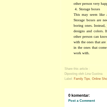
other person very happ
4.
Storage boxes
This may seem like 
Storage boxes are ne
boring ones. Instead,
designs and colors. 
other person can kno
with the ones that are
in the ones that come 
work with.
Share this article :
Diposting oleh Lina Gustina
Label:
Family Tips
,
Online Sh
0 komentar:
Post a Comment