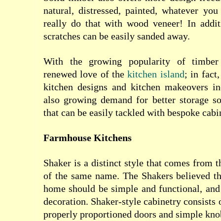
natural, distressed, painted, whatever yo
really do that with wood veneer! In addi
scratches can be easily sanded away.
With the growing popularity of timber
renewed love of the
kitchen island
; in fac
kitchen designs and kitchen makeovers in
also growing demand for better storage so
that can be easily tackled with bespoke cabi
Farmhouse Kitchens
Shaker is a distinct style that comes from
of the same name. The Shakers believed th
home should be simple and functional, and
decoration. Shaker-style cabinetry consists 
properly proportioned doors and simple kno