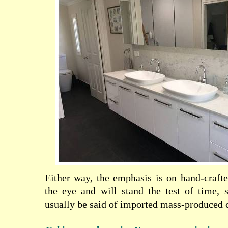
Either way, the emphasis is on hand-crafte
the eye and will stand the test of time, 
usually be said of imported mass-produced c