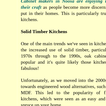
Cabinet makers in Noosa are enjoying r
their craft
as people become more discern
put in their homes. This is particularly t
kitchens.
Solid Timber Kitchens
One of the main trends we've seen in kitche
the increased use of solid timber, partic
1970s through to the 1990s, oak cabin
popular and it's quite likely those kitche
fabulous!
Unfortunately, as we moved into the 2000
towards engineered wood alternatives, suc
MDF. This led to the popularity of fl
kitchens, which were seen as an easy an
spruce up your home.