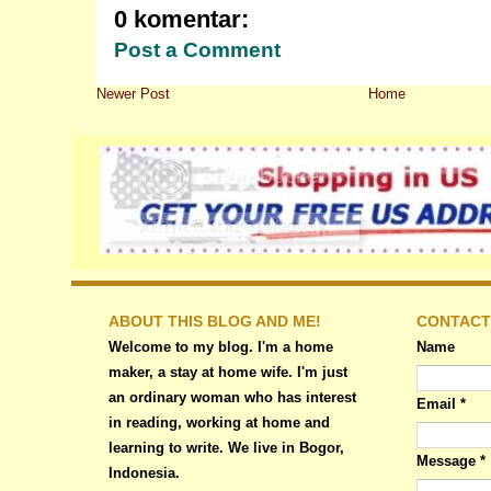
0 komentar:
Post a Comment
Newer Post
Home
ABOUT THIS BLOG AND ME!
CONTACT
Welcome to my blog. I'm a home
Name
maker, a stay at home wife. I'm just
an ordinary woman who has interest
Email
*
in reading, working at home and
learning to write. We live in Bogor,
Message
*
Indonesia.