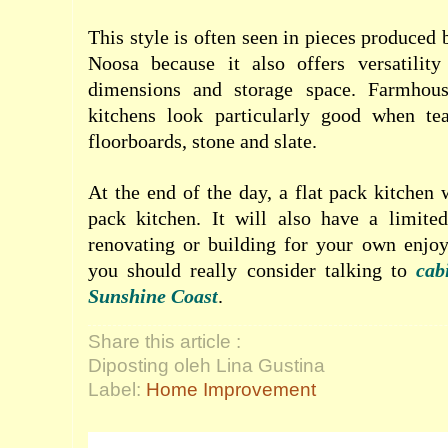
This style is often seen in pieces produced
Noosa because it also offers versatilit
dimensions and storage space. Farmhous
kitchens look particularly good when te
floorboards, stone and slate.
At the end of the day, a flat pack kitchen 
pack kitchen. It will also have a limited
renovating or building for your own enjoy
you should really consider talking to
cab
Sunshine Coast
.
Share this article :
Diposting oleh Lina Gustina
Label:
Home Improvement