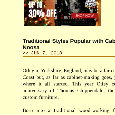
Traditional Styles Popular with Ca
Noosa
>> JUN 7, 2018
Otley in Yorkshire, England, may be a far c
Coast but, as far as cabinet-making goes, 
where it all started. This year Otley c
anniversary of Thomas Chippendale, the
custom furniture.
Born into a traditional wood-working f