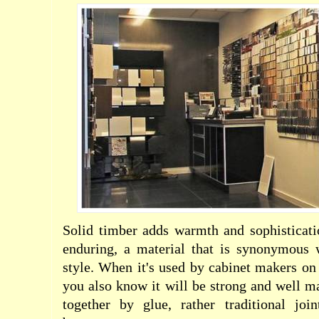
Solid timber adds warmth and sophisticati
enduring, a material that is synonymous 
style. When it's used by cabinet makers on
you also know it will be strong and well ma
together by glue, rather traditional join