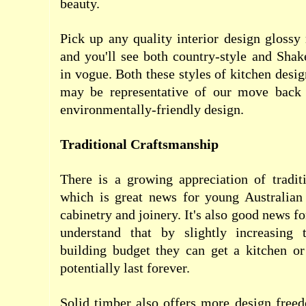
beauty.
Pick up any quality interior design gloss
and you'll see both country-style and Shak
in vogue. Both these styles of kitchen desi
may be representative of our move back 
environmentally-friendly design.
Traditional Craftsmanship
There is a growing appreciation of tradit
which is great news for young Australian 
cabinetry and joinery. It's also good news 
understand that by slightly increasing 
building budget they can get a kitchen or
potentially last forever.
Solid timber also offers more design free