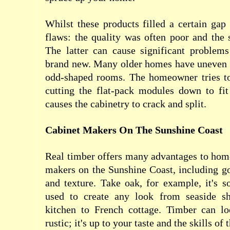
Whilst these products filled a certain ga
flaws: the quality was often poor and the 
The latter can cause significant problems
brand new. Many older homes have uneven f
odd-shaped rooms. The homeowner tries to
cutting the flat-pack modules down to fit
causes the cabinetry to crack and split.
Cabinet Makers On The Sunshine Coast
Real timber offers many advantages to hom
makers on the Sunshine Coast, including go
and texture. Take oak, for example, it's so
used to create any look from seaside s
kitchen to French cottage. Timber can l
rustic; it's up to your taste and the skills of