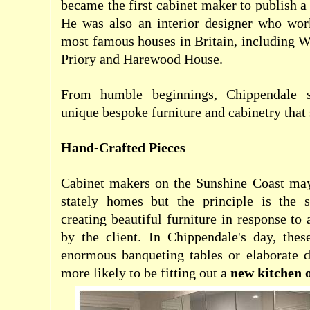
became the first cabinet maker to publish a
He was also an interior designer who wo
most famous houses in Britain, including W
Priory and Harewood House.
From humble beginnings, Chippendale s
unique bespoke furniture and cabinetry that s
Hand-Crafted Pieces
Cabinet makers on the Sunshine Coast ma
stately homes but the principle is the s
creating beautiful furniture in response to 
by the client. In Chippendale's day, thes
enormous banqueting tables or elaborate d
more likely to be fitting out a
new kitchen 