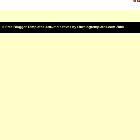
©
Free Blogger Templates
Autumn Leaves
by
Ourblogtemplates.com
2008