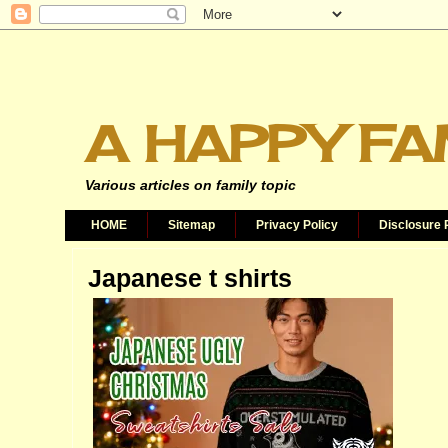
A HAPPY FA
Various articles on family topic
HOME
Sitemap
Privacy Policy
Disclosure 
Japanese t shirts