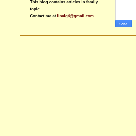
This blog contains articles in family
topic.
Contact me at
linalg4@gmail.com