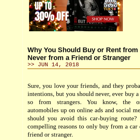
Why You Should Buy or Rent from 
Never from a Friend or Stranger
>> JUN 14, 2018
Sure, you love your friends, and they proba
intentions, but you should never, ever buy 
so from strangers. You know, the on
automobiles up on online ads and social m
should you avoid this car-buying route?
compelling reasons to only buy from a car 
friend or stranger.