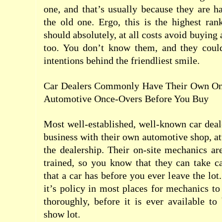
one, and that’s usually because they are 
the old one. Ergo, this is the highest ra
should absolutely, at all costs avoid buying 
too. You don’t know them, and they coul
intentions behind the friendliest smile.
Car Dealers Commonly Have Their Own On-
Automotive Once-Overs Before You Buy
Most well-established, well-known car deal
business with their own automotive shop, at
the dealership. Their on-site mechanics are
trained, so you know that they can take c
that a car has before you ever leave the lot.
it’s policy in most places for mechanics to
thoroughly, before it is ever available t
show lot.