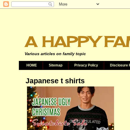
A HAPPY FA
Various articles on family topic
HOME
Sitemap
Privacy Policy
Disclosure 
Japanese t shirts