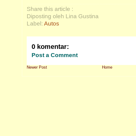
Share this article :
Diposting oleh Lina Gustina
Label:
Autos
0 komentar:
Post a Comment
Newer Post
Home