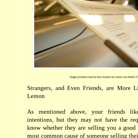
image:pixabay.com/en/auto-board-car-center-car-dealer-
Strangers, and Even Friends, are More L
Lemon
As mentioned above, your friends lik
intentions, but they may not have the re
know whether they are selling you a good 
most common cause of someone selling their