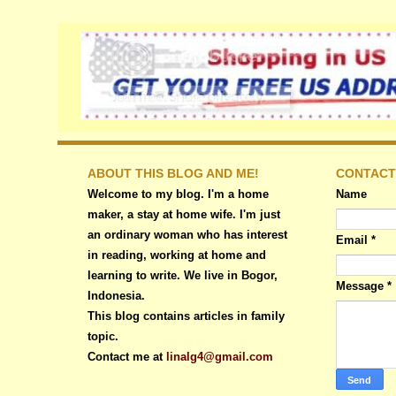
ABOUT THIS BLOG AND ME!
CONTACT
Welcome to my blog. I'm a home
Name
maker, a stay at home wife. I'm just
an ordinary woman who has interest
Email
*
in reading, working at home and
learning to write. We live in Bogor,
Message
*
Indonesia.
This blog contains articles in family
topic.
Contact me at
linalg4@gmail.com