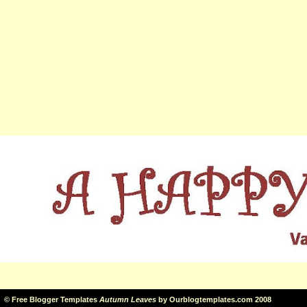
©
Free Blogger Templates
Autumn Leaves
by
Ourblogtemplates.com
2008