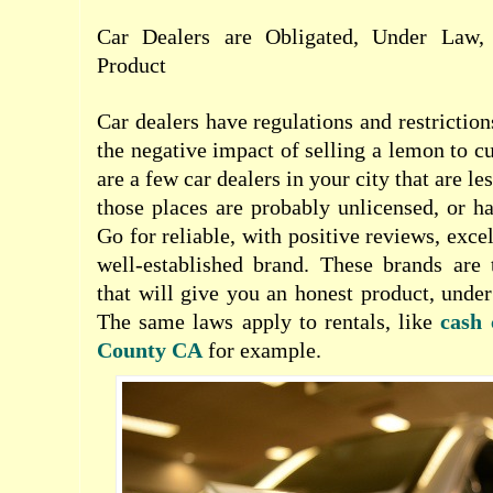
Car Dealers are Obligated, Under Law,
Product
Car dealers have regulations and restriction
the negative impact of selling a lemon to c
are a few car dealers in your city that are le
those places are probably unlicensed, or h
Go for reliable, with positive reviews, exce
well-established brand. These brands are 
that will give you an honest product, under
The same laws apply to rentals, like
cash 
County CA
for example.