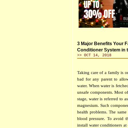
3 Major Benefits Your F
Conditioner System in
>> OCT 14, 2018
Taking care of a family is on
bad for any parent to allo
water. When water is fetched
unsafe components. Most of
stage, water is referred to 
magnesium. Such components
health problems. The same 
blood pressure. To avoid t
install water conditioners at