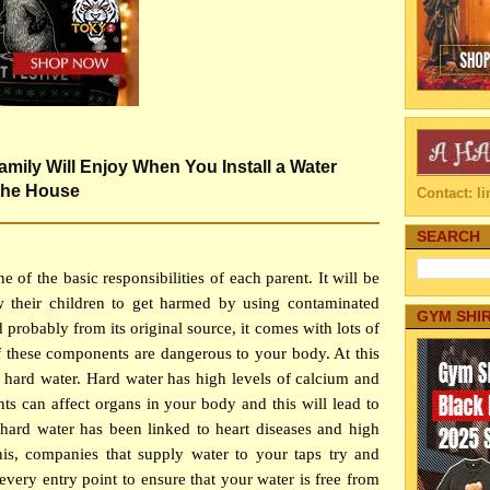
amily Will Enjoy When You Install a Water
 the House
Contact: 
SEARCH
e of the basic responsibilities of each parent. It will be
w their children to get harmed by using contaminated
GYM SHI
 probably from its original source, it comes with lots of
 these components are dangerous to your body. At this
as hard water. Hard water has high levels of calcium and
 can affect organs in your body and this will lead to
hard water has been linked to heart diseases and high
his, companies that supply water to your taps try and
 every entry point to ensure that your water is free from