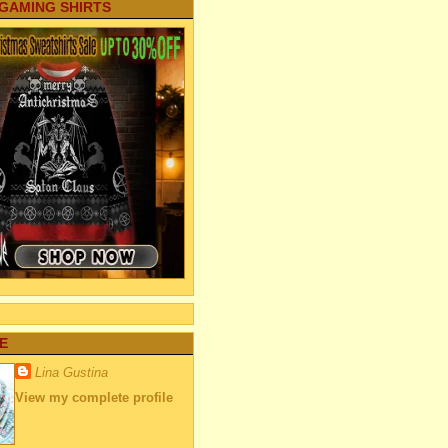
 GAMING SHIRTS
E
Lina Gustina
View my complete profile