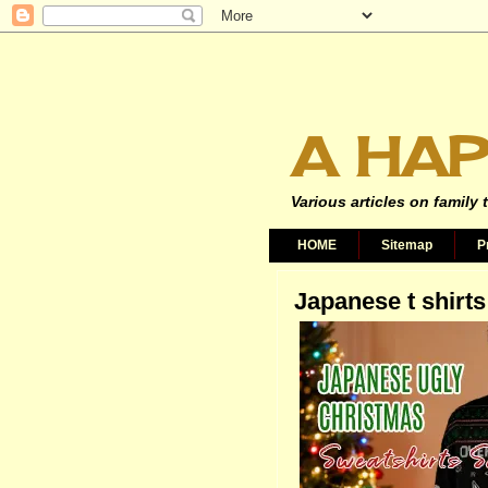
A HAP
Various articles on family 
HOME
Sitemap
P
Japanese t shirts