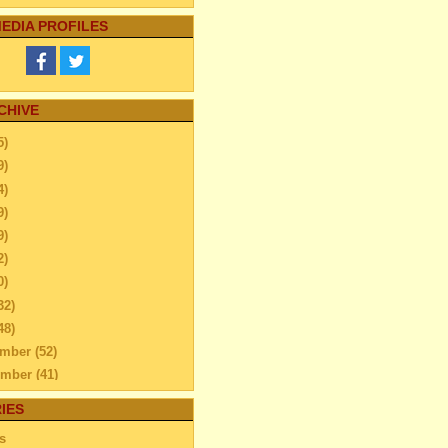
EDIA PROFILES
CHIVE
5)
9)
4)
9)
9)
2)
0)
32)
48)
ember
(52)
ember
(41)
ber
(76)
IES
Can you Add Fun To Your
s
ily Trip – find out...