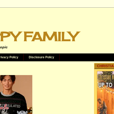
PY FAMILY
topic
rivacy Policy
Disclosure Policy
CHRISTIA