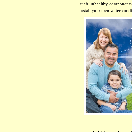
such unhealthy components. 
install your own water condi