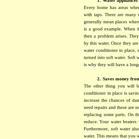
1.
Water appliances’
Every home has areas wher
with taps. There are many 
generally mean places wher
is a good example. When the
then a problem arises. They 
by this water. Once they ar
water conditioner in place, 
turned into soft water. Soft 
is why they will have a longe
2.
Saves money from 
The other thing you will 
conditioner in place is sa
increase the chances of d
need repairs and these are n
replacing some parts. On th
reduce. Your water heaters w
Furthermore, soft water als
water. This means that you wi