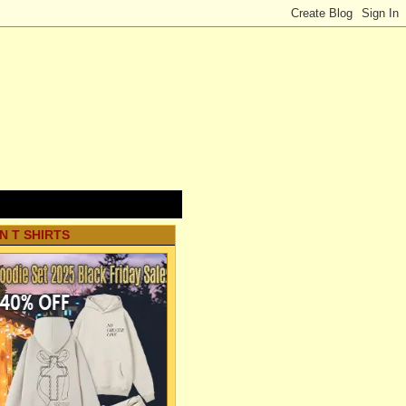
N T SHIRTS