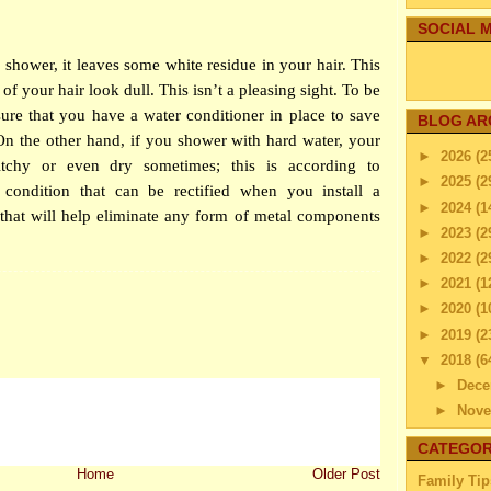
SOCIAL M
shower, it leaves some white residue in your hair. This
of your hair look dull. This isn’t a pleasing sight. To be
sure that you have a water conditioner in place to save
BLOG AR
n the other hand, if you shower with hard water, your
►
2026
(2
itchy or even dry sometimes; this is according to
►
2025
(2
 condition that can be rectified when you install a
►
2024
(1
that will help eliminate any form of metal components
►
2023
(2
►
2022
(2
►
2021
(1
►
2020
(1
►
2019
(2
▼
2018
(6
►
Dec
►
Nov
▼
Octo
CATEGOR
How 
Home
Older Post
Family Tip
Fam