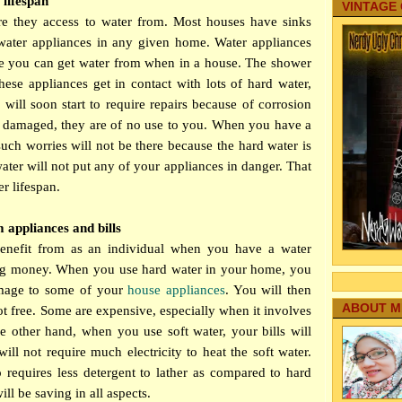
 lifespan
VINTAGE
e they access to water from. Most houses have sinks
water appliances in any given home. Water appliances
e you can get water from when in a house. The shower
se appliances get in contact with lots of hard water,
will soon start to require repairs because of corrosion
e damaged, they are of no use to you. When you have a
such worries will not be there because the hard water is
water will not put any of your appliances in danger. That
r lifespan.
appliances and bills
benefit from as an individual when you have a water
ving money. When you use hard water in your home, you
amage to some of your
house appliances
. You will then
ABOUT M
ot free. Some are expensive, especially when it involves
e other hand, when you use soft water, your bills will
ill not require much electricity to heat the soft water.
o requires less detergent to lather as compared to hard
ll be saving in all aspects.