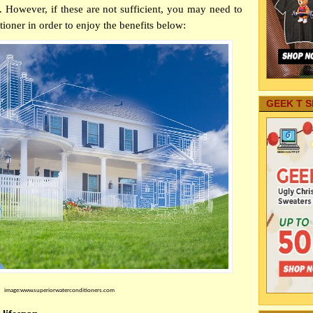
However, if these are not sufficient, you may need to
tioner in order to enjoy the benefits below:
GEEK T S
image:www.superiorwaterconditioners.com