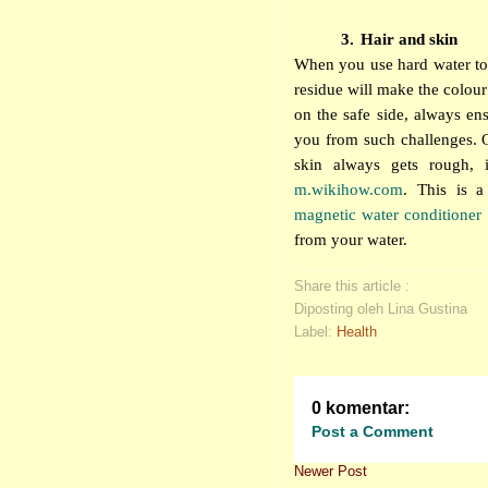
3.
Hair and skin
When you use hard water to 
residue will make the colour 
on the safe side, always en
you from such challenges. O
skin always gets rough, 
m.wikihow.com
. This is a
magnetic water conditioner
from your water.
Share this article :
Diposting oleh Lina Gustina
Label:
Health
0 komentar:
Post a Comment
Newer Post