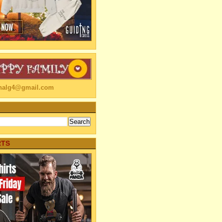
linalg4@gmail.com
RTS