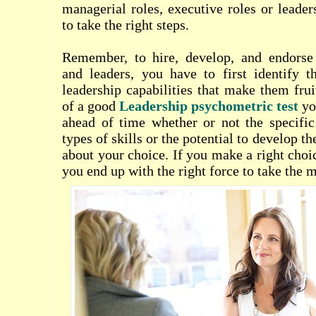
managerial roles, executive roles or leader
to take the right steps.
Remember, to hire, develop, and endorse
and leaders, you have to first identify
leadership capabilities that make them fru
of a good
Leadership psychometric test
you
ahead of time whether or not the specific
types of skills or the potential to develop them
about your choice. If you make a right choi
you end up with the right force to take th