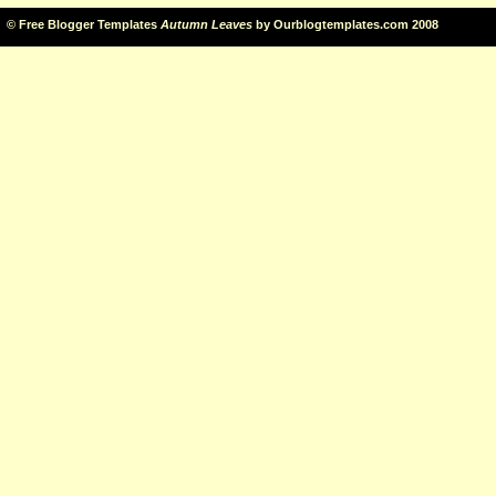
©
Free Blogger Templates
Autumn Leaves
by
Ourblogtemplates.com
2008