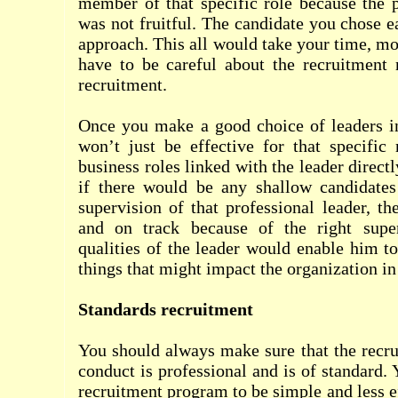
member of that specific role because the 
was not fruitful. The candidate you chose e
approach. This all would take your time, mo
have to be careful about the recruitment 
recruitment.
Once you make a good choice of leaders in
won’t just be effective for that specific 
business roles linked with the leader directl
if there would be any shallow candidate
supervision of that professional leader, th
and on track because of the right super
qualities of the leader would enable him to
things that might impact the organization i
Standards recruitment
You should always make sure that the recr
conduct is professional and is of standard.
recruitment program to be simple and less e