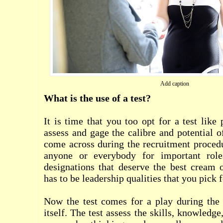
Add caption
What is the use of a test?
It is time that you too opt for a test like
assess and gage the calibre and potential o
come across during the recruitment proced
anyone or everybody for important rol
designations that deserve the best cream 
has to be leadership qualities that you pick f
Now the test comes for a play during the 
itself. The test assess the skills, knowledge