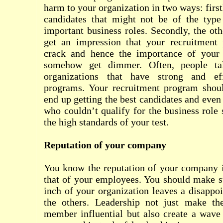
harm to your organization in two ways: firs
candidates that might not be of the typ
important business roles. Secondly, the ot
get an impression that your recruitment
crack and hence the importance of your 
somehow get dimmer. Often, people ta
organizations that have strong and eff
programs. Your recruitment program shou
end up getting the best candidates and even
who couldn’t qualify for the business role
the high standards of your test.
Reputation of your company
You know the reputation of your company i
that of your employees. You should make su
inch of your organization leaves a disappo
the others. Leadership not just make the
member influential but also create a wave