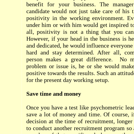
benefit for your business. The manager
candidate would not just take care of his t
positivity in the working environment. 
under him or with him would get inspired to
all, positivity is not a thing that you ca
However, if your head in the business is he
and dedicated, he would influence everyone 
hard and stay determined. After all, co
person makes a great difference.
No m
problem or issue is, he or she would make
positive towards the results. Such an attitud
for the present day working setup.
Save time and money
Once you have a test like psychometric lead
save a lot of money and time. Of course, 
decision at the time of recruitment, longe
to conduct another recruitment program so a