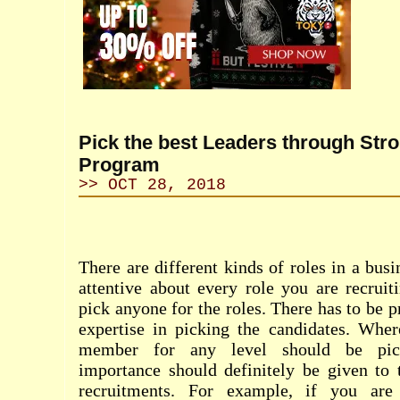
Pick the best Leaders through Str
Program
>> OCT 28, 2018
There are different kinds of roles in a bus
attentive about every role you are recruit
pick anyone for the roles. There has to be p
expertise in picking the candidates. Wher
member for any level should be pick
importance should definitely be given to 
recruitments. For example, if you are 