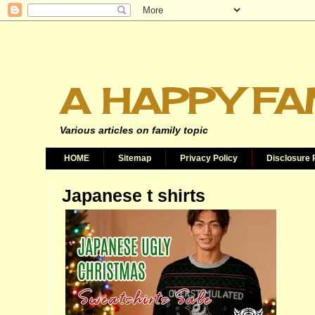
A HAPPY FA
Various articles on family topic
HOME
Sitemap
Privacy Policy
Disclosure 
Japanese t shirts