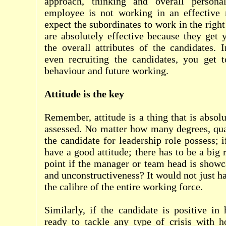
approach, thinking and overall personali
employee is not working in an effective
expect the subordinates to work in the righ
are absolutely effective because they get 
the overall attributes of the candidates. 
even recruiting the candidates, you get 
behaviour and future working.
Attitude is the key
Remember, attitude is a thing that is absol
assessed. No matter how many degrees, qual
the candidate for leadership role possess; 
have a good attitude; there has to be a big 
point if the manager or team head is showc
and unconstructiveness? It would not just h
the calibre of the entire working force.
Similarly, if the candidate is positive in
ready to tackle any type of crisis with h