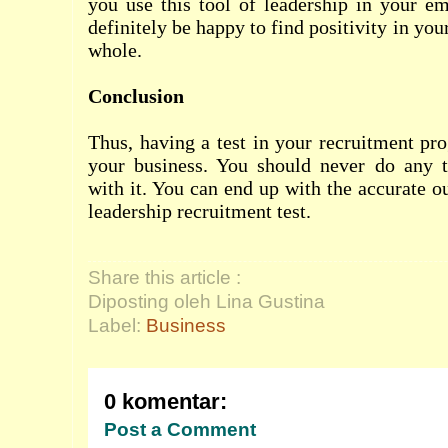
you use this tool of leadership in your e
definitely be happy to find positivity in yo
whole.
Conclusion
Thus, having a test in your recruitment pro
your business. You should never do any 
with it. You can end up with the accurate 
leadership recruitment test.
Share this article :
Diposting oleh Lina Gustina
Label:
Business
0 komentar:
Post a Comment