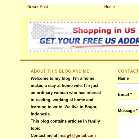
Newer Post
Home
ABOUT THIS BLOG AND ME!
CONTACT
Welcome to my blog. I'm a home
Name
maker, a stay at home wife. I'm just
an ordinary woman who has interest
Email
*
in reading, working at home and
learning to write. We live in Bogor,
Message
*
Indonesia.
This blog contains articles in family
topic.
Contact me at
linalg4@gmail.com