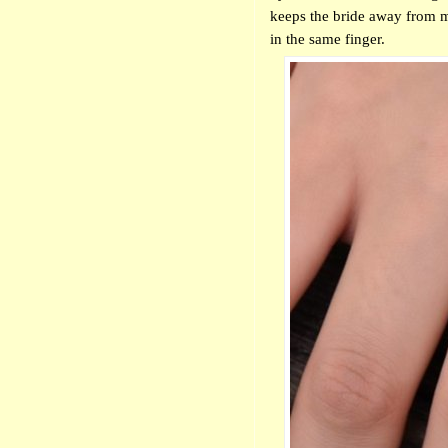
keeps the bride away from m
in the same finger.