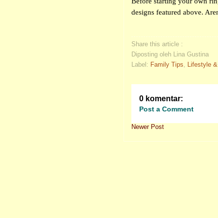
Before starting your own ring
designs featured above. Aren
Share this article :
Diposting oleh Lina Gustina
Label:
Family Tips
,
Lifestyle 
0 komentar:
Post a Comment
Newer Post