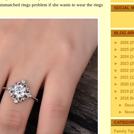
ismatched rings problem if she wants to wear the rings
SOCIAL M
BLOG AR
►
2026
(2
►
2025
(2
►
2024
(1
►
2023
(2
►
2022
(2
►
2021
(1
►
2020
(1
►
2019
(2
▼
2018
(6
►
Dec
►
Nov
▼
Octo
CATEGOR
How 
Family Tip
Fam