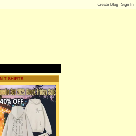
N T SHIRTS