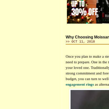
Why Choosing Moissani
>> OCT 11, 2018
Once you plan to make a step
need to prepare. One in the t
your loved one. Traditionally
strong commitment and fore
budget, you can turn to wel
engagement rings
as
altern