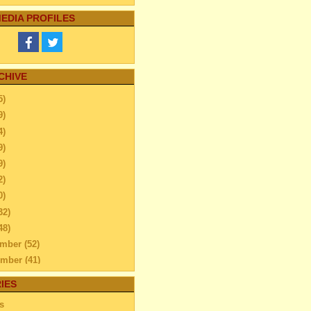
EDIA PROFILES
CHIVE
5)
9)
4)
9)
9)
2)
0)
32)
48)
ember
(52)
ember
(41)
ber
(76)
IES
Can you Add Fun To Your
s
ily Trip – find out...