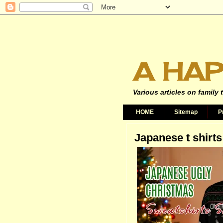
A HAP
Various articles on family 
HOME
Sitemap
P
Japanese t shirts