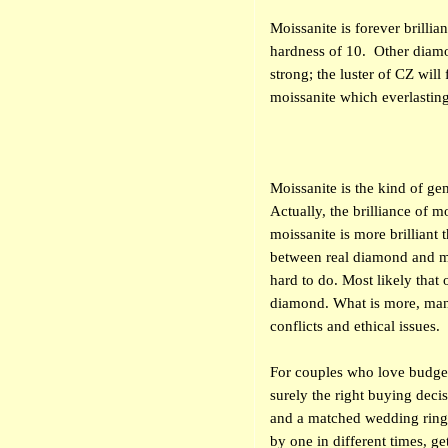
Moissanite is forever brillia
hardness of 10.
Other diamo
strong; the luster of CZ wil
moissanite which everlastin
Moissanite is the kind of ge
Actually, the brilliance of m
moissanite is more brilliant
between real diamond and m
hard to do. Most likely that 
diamond. What is more, man-
conflicts and ethical issues.
For couples who love budge
surely the right buying deci
and a matched wedding ring 
by one in different times, get