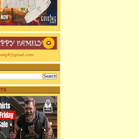
linalg4@gmail.com
RTS