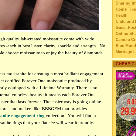
Sharing In
5 Ste
Home Tips
lon
Health
5 Tip
Child and 
int
Guest Pos
Blous
Online Sh
new
igh quality lab-created moissanite come with wide
Camera Cri
5 Pai
zes -each in best luster, clarity, sparkle and strength.
No
Blue Mond
Can
Marriage L
e choose moissanite to enjoy the beauty of diamonds
5 Way
Travel
goi
Family Tra
CHEAP C
Education
5 Cha
ess moissanite for creating a most brilliant engagement
Home Imp
tha
ect certified Forever One moissanite produced by
Married C
5 Tip
stly equipped with a Lifetime Warranty. There is no
My Family'
dur
Lifestyle 
nternal colorless beauty; it means each Forever One
Retro
Business
ster that lasts forever. The easier way is going online
HOW 
Law
y stores and makers like BBBGEM that provides
LA
Finance
sanite engagement ring
collection.
You will find a
PR
Home Main
ssanite rings that your fiancée will wear it proudly.
How t
Watery We
Ma
Self Impr