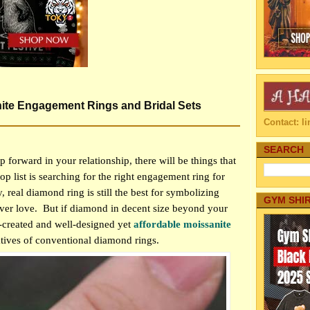
te Engagement Rings and Bridal Sets
Contact: 
SEARCH
 forward in your relationship, there will be things that
op list is searching for the right engagement ring for
, real diamond ring is still the best for symbolizing
GYM SHI
ver love.
But if diamond in decent size beyond your
l-created and well-designed yet
affordable moissanite
atives of conventional diamond rings.