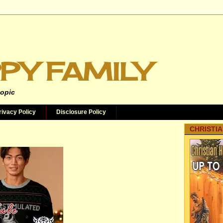
PY FAMILY
topic
rivacy Policy
Disclosure Policy
CHRISTIA