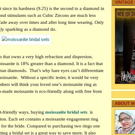
VINTAGE
nt since its hardness (9.25) is the second to a diamond in
nd stimulants such as Cubic Zircons are much less
l fade away over times and after long time wearing. Only
gly sparkling as a diamond do.
m that owns a very high refraction and dispersion.
oissanite is 18% greater than a diamond. It is a fact that
 than diamonds.
That’s why bare eyes can’t differentiate
oissanite.
Without a specific tester, it would be very
others will think your loved one’s moissanite ring as
made moissanite is eco-friendly along with free from
ABOUT M
t-friendly ways, buying
moissanite bridal sets
is
sion. Each set contains a moissanite engagement ring
for the bride. Compared to purchasing two rings one
ting a bridal set is a great way to save more. It also