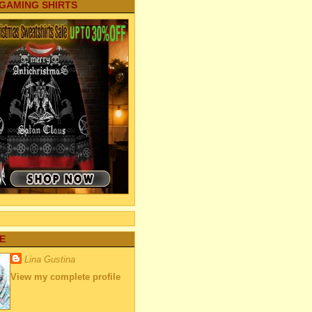
 GAMING SHIRTS
E
Lina Gustina
View my complete profile