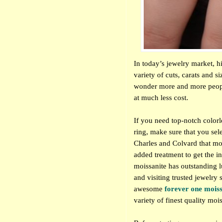
In today’s jewelry market, h
variety of cuts, carats and si
wonder more and more peopl
at much less cost.
If you need top-notch colorl
ring, make sure that you sel
Charles and Colvard that mo
added treatment to get the i
moissanite has outstanding lu
and visiting trusted jewelr
awesome
forever one mois
variety of finest quality moi