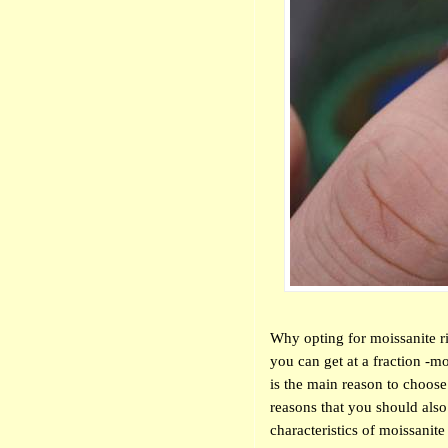
Why opting for moissanite ri
you can get at a fraction -mo
is the main reason to choose
reasons that you should als
characteristics of moissanite