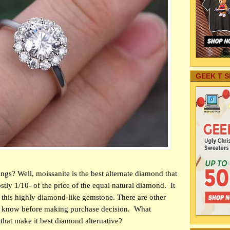
GEEK T S
ngs? Well, moissanite is the best alternate diamond that
stly 1/10- of the price of the equal natural diamond.
It
 this highly diamond-like gemstone. There are other
o know before making purchase decision.
What
 that make it best diamond alternative?