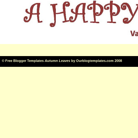
©
Free Blogger Templates
Autumn Leaves
by
Ourblogtemplates.com
2008