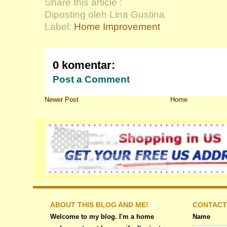
Share this article :
Diposting oleh Lina Gustina
Label:
Home Improvement
0 komentar:
Post a Comment
Newer Post
Home
ABOUT THIS BLOG AND ME!
CONTACT
Welcome to my blog. I'm a home
Name