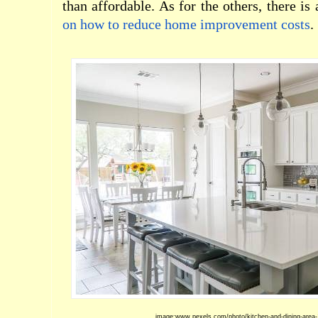
than affordable. As for the others, there is
on how to reduce home improvement costs
.
image:www.pexels.com/photo/kitchen-and-dining-area