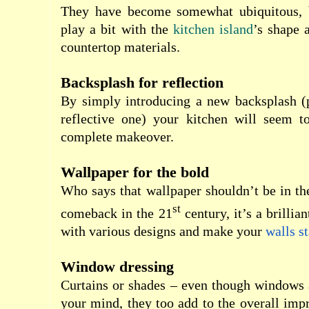
They have become somewhat ubiquitous, 
play a bit with the
kitchen island
’s shape 
countertop materials.
Backsplash for reflection
By simply introducing a new backsplash (
reflective one) your kitchen will seem 
complete makeover.
Wallpaper for the bold
Who says that wallpaper shouldn’t be in t
st
comeback in the 21
century, it’s a brillia
with various designs and make your
walls s
Window dressing
Curtains or shades – even though windows a
your mind, they too add to the overall imp