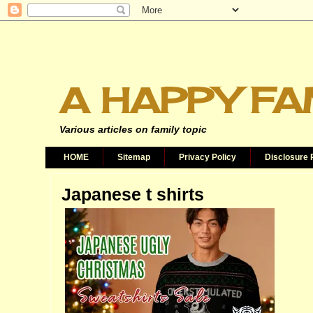
A HAPPY FA
Various articles on family topic
HOME
Sitemap
Privacy Policy
Disclosure 
Japanese t shirts