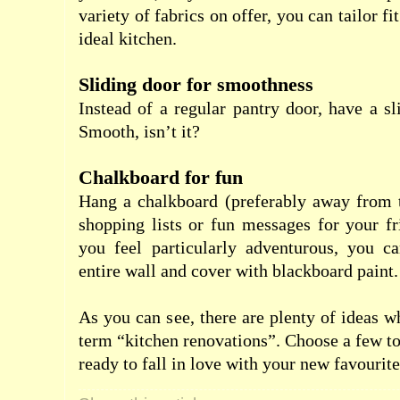
variety of fabrics on offer, you can tailor fi
ideal kitchen.
Sliding door for smoothness
Instead of a regular pantry door, have a sl
Smooth, isn’t it?
Chalkboard for fun
Hang a chalkboard (preferably away from t
shopping lists or fun messages for your fr
you feel particularly adventurous, you c
entire wall and cover with blackboard paint.
As you can see, there are plenty of ideas 
term “kitchen renovations”. Choose a few to
ready to fall in love with your new favourit