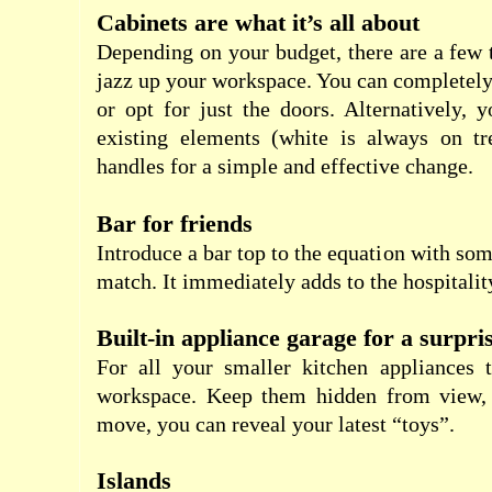
Cabinets are what it’s all about
Depending on your budget, there are a few 
jazz up your workspace. You can completely
or opt for just the doors. Alternatively, 
existing elements (white is always on tr
handles for a simple and effective change.
Bar for friends
Introduce a bar top to the equation with som
match. It immediately adds to the hospitality
Built-in appliance garage for a surpri
For all your smaller kitchen appliances t
workspace. Keep them hidden from view, 
move, you can reveal your latest “toys”.
Islands