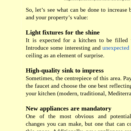
So, let’s see what can be done to increase
and your property’s value:
Light fixtures for the shine
It is expected for a kitchen to be filled w
Introduce some interesting and
unexpected 
ceiling as an element of surprise.
High-quality sink to impress
Sometimes, the centrepiece of this area. Pay
the faucet and choose the one best reflecting
your kitchen (modern, traditional, Mediter
New appliances are mandatory
One of the most obvious and potential
changes you can make, but one that can c