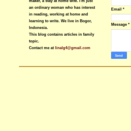
maker, a stay at home wife. I'm just
an ordinary woman who has interest
Email
*
in reading, working at home and
learning to write. We live in Bogor,
Message
*
Indonesia.
This blog contains articles in family
topic.
Contact me at
linalg4@gmail.com