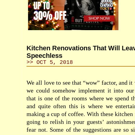
Kitchen Renovations That Will Lea
Speechless
>> OCT 5, 2018
We all love to see that “wow” factor, and i
we could somehow implement it into our k
that is one of the rooms where we spend t
and quite often this is where we entertai
making a cup of coffee. With these kitchen 
going to relish in your guests’ astonishmen
fear not. Some of the suggestions are so 