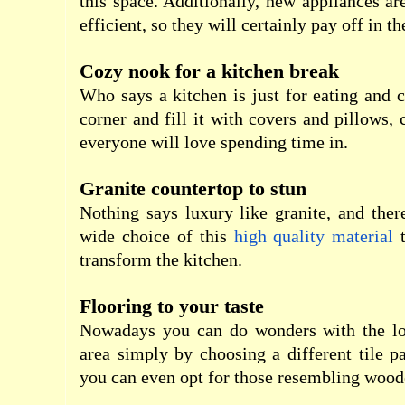
this space. Additionally, new appliances 
efficient, so they will certainly pay off in th
Cozy nook for a kitchen break
Who says a kitchen is just for eating and 
corner and fill it with covers and pillows, 
everyone will love spending time in.
Granite countertop to stun
Nothing says luxury like granite, and ther
wide choice of this
high quality material
t
transform the kitchen.
Flooring to your taste
Nowadays you can do wonders with the lo
area simply by choosing a different tile pa
you can even opt for those resembling wood